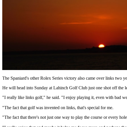
The Spaniard's other Rolex Series victory also came over links two y
He will head into Sunday at Lahinch Golf Club just one shot off the le
"I really like links golf," he said. "I enjoy playing it, even with bad 
"The fact that golf was invented on links, that's special for me.
"The fact that there's not just one way to play the course or every hol