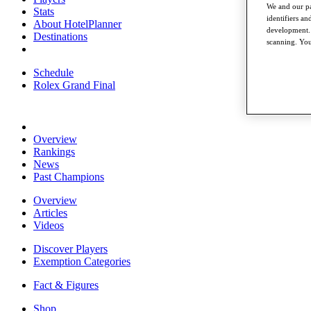
We and our pa
Stats
identifiers a
About HotelPlanner
development. 
Destinations
scanning. You
Schedule
Rolex Grand Final
Overview
Rankings
News
Past Champions
Overview
Articles
Videos
Discover Players
Exemption Categories
Fact & Figures
Shop