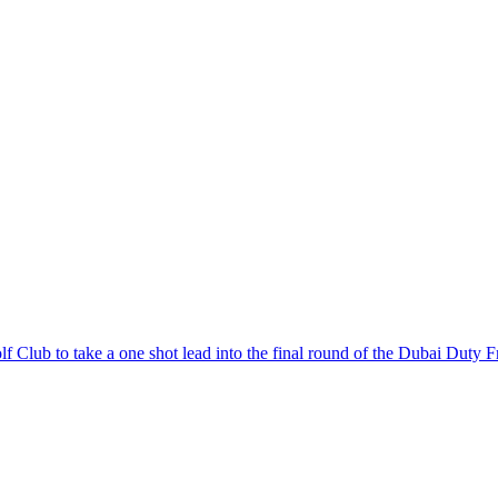
 Club to take a one shot lead into the final round of the Dubai Duty F