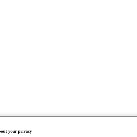
bout your privacy