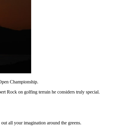
he Open Championship.
rt Rock on golfing terrain he considers truly special.
s out all your imagination around the greens.