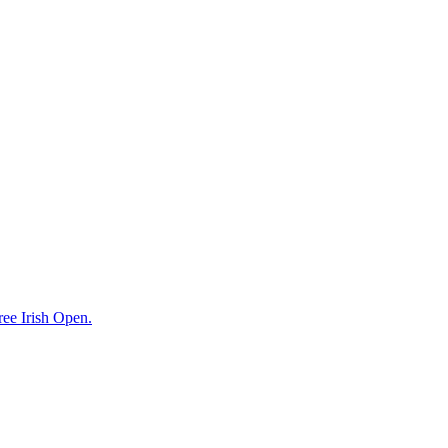
ree Irish Open.