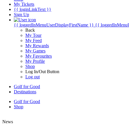
My Tickets
{{ loginLinkText }}
Sign Up
{{ loggedInMenuUserDisplayFirstName }}
{{ loggedInMenu
Back
My Tour
My Feed
My Rewards
My Games
My Favourites
My Profile
Shop
Log In/Out Button
Log out
Golf for Good
Destinations
Golf for Good
Shop
News