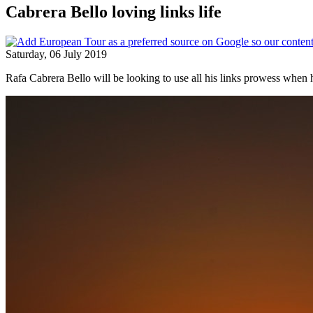
Cabrera Bello loving links life
Saturday, 06 July 2019
Rafa Cabrera Bello will be looking to use all his links prowess when h