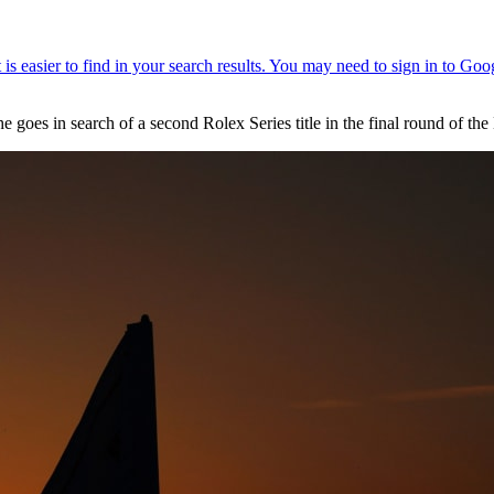
e goes in search of a second Rolex Series title in the final round of th