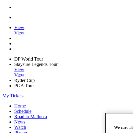
View
;
View
;
DP World Tour
Staysure Legends Tour
View
;
View
;
Ryder Cup
PGA Tour
My Tickets
Home
Schedule
Road to Mallorca
News
Watch
We care a
Players