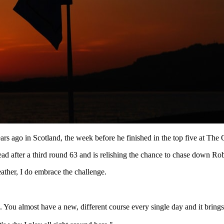
ears ago in Scotland, the week before he finished in the top five at T
ad after a third round 63 and is relishing the chance to chase down Robe
weather, I do embrace the challenge.
e. You almost have a new, different course every single day and it bring