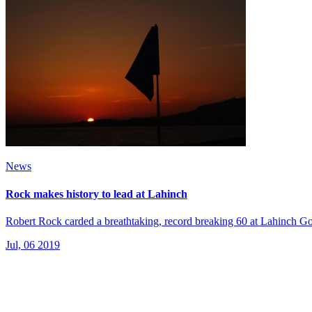
News
Rock makes history to lead at Lahinch
Robert Rock carded a breathtaking, record breaking 60 at Lahinch Golf
Jul, 06 2019