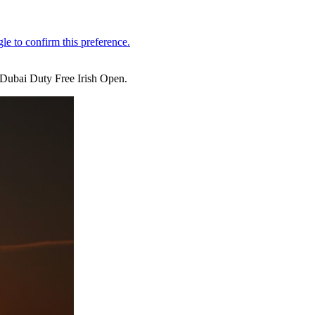
e Dubai Duty Free Irish Open.