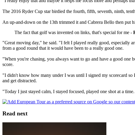
"I really enjoy that and maybe it helps me focus more and perhaps that
The 2016 Ryder Cup star birdied the fourth, fifth, seventh, ninth, ten
An up-and-down on the 13th trimmed it and Cabrera Bello then put his t
The fact that golf was invented on links, that's special for me -
"Great moving day," he said. "I felt I played really good, especially 
from a good round that it would have been to a really good one.
"When you're chasing, you always want to go and have a good one but yo
score.
"I didn't know how many under I was until I signed my scorecard so I'
and get distracted.
"Today I just stayed calm, I stayed focused, played one shot at a time
Read next