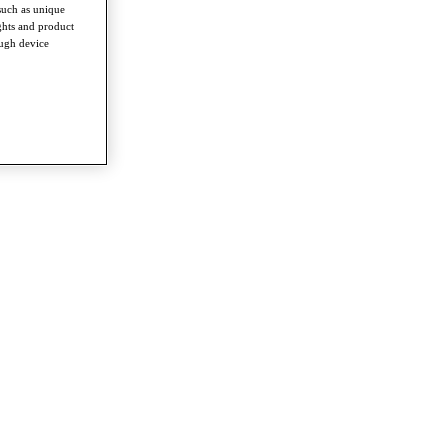
such as unique
ghts and product
ough device