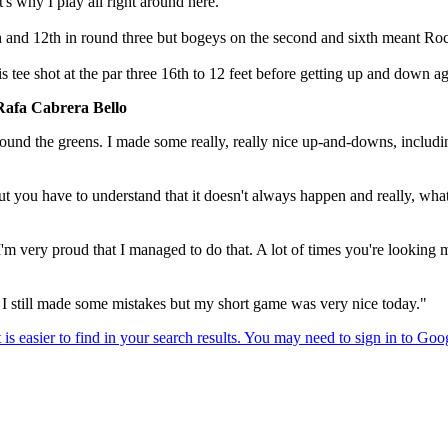
's why I play all right around here."
th and 12th in round three but bogeys on the second and sixth meant Roc
ee shot at the par three 16th to 12 feet before getting up and down agai
Rafa Cabrera Bello
around the greens. I made some really, really nice up-and-downs, includin
u have to understand that it doesn't always happen and really, what I ju
m very proud that I managed to do that. A lot of times you're looking 
. I still made some mistakes but my short game was very nice today."