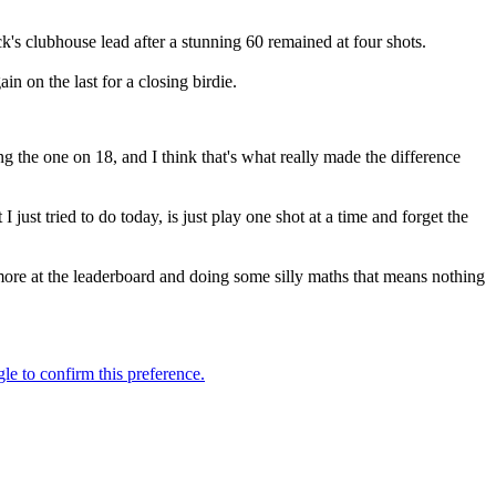
k's clubhouse lead after a stunning 60 remained at four shots.
n on the last for a closing birdie.
g the one on 18, and I think that's what really made the difference
st tried to do today, is just play one shot at a time and forget the
more at the leaderboard and doing some silly maths that means nothing