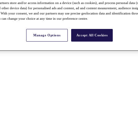
rtners store and/or access information on a device (such as cookies), and process personal data (
nd other device data) for personalised ads and content, ad and content measurement, audience insi
With your consent, we and our partners may use precise geolocation data and identification thr
 can change your choice at any time in our preference centre.
Manage Options
Accept All Cookies