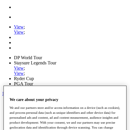
View
;
View
;
DP World Tour
Staysure Legends Tour
View
;
View
;
Ryder Cup
PGA Tour
My Tickets
We care about your privacy
Home
We and our partners store and/or access information on a device (such as cookies),
Schedule
and process personal data (such as unique identifiers and other device data) for
Road to Mallorca
personalised ads and content, ad and content measurement, audience insights and
News
product development. With your consent, we and our partners may use precise
Watch
geolocation data and identification through device scanning. You can change
Players