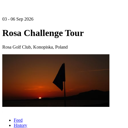
03 - 06 Sep 2026
Rosa Challenge Tour
Rosa Golf Club, Konopiska, Poland
Feed
History