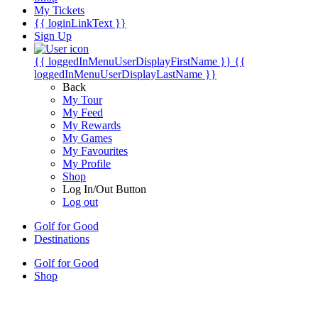
My Tickets
{{ loginLinkText }}
Sign Up
{{ loggedInMenuUserDisplayFirstName }}
{{
loggedInMenuUserDisplayLastName }}
Back
My Tour
My Feed
My Rewards
My Games
My Favourites
My Profile
Shop
Log In/Out Button
Log out
Golf for Good
Destinations
Golf for Good
Shop