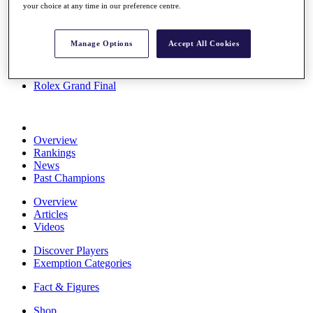
your choice at any time in our preference centre.
Stats
About HotelPlanner
Destinations
Manage Options
Accept All Cookies
Schedule
Rolex Grand Final
Overview
Rankings
News
Past Champions
Overview
Articles
Videos
Discover Players
Exemption Categories
Fact & Figures
Shop