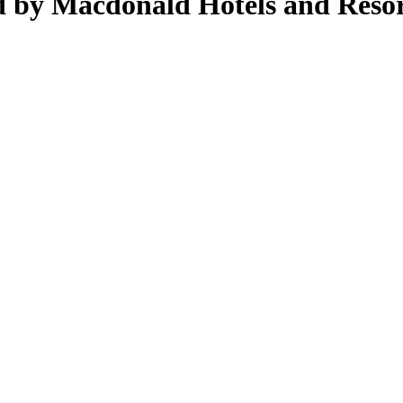
d by Macdonald Hotels and Resor