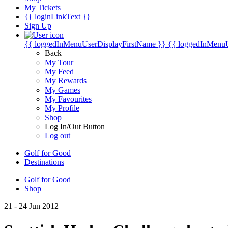
My Tickets
{{ loginLinkText }}
Sign Up
{{ loggedInMenuUserDisplayFirstName }}
{{ loggedInMenu
Back
My Tour
My Feed
My Rewards
My Games
My Favourites
My Profile
Shop
Log In/Out Button
Log out
Golf for Good
Destinations
Golf for Good
Shop
21 - 24 Jun 2012