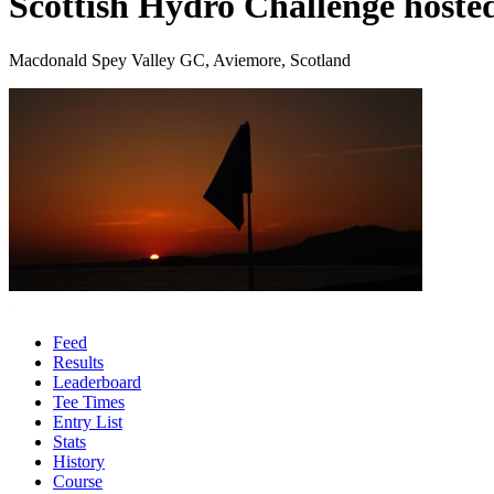
Scottish Hydro Challenge hoste
Macdonald Spey Valley GC, Aviemore, Scotland
Feed
Results
Leaderboard
Tee Times
Entry List
Stats
History
Course