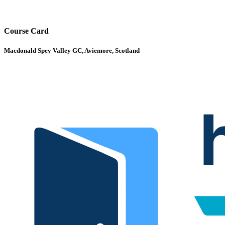
Course Card
Macdonald Spey Valley GC, Aviemore, Scotland