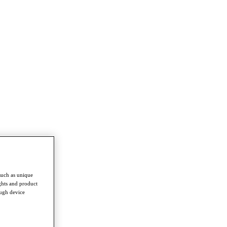
such as unique
ghts and product
ough device