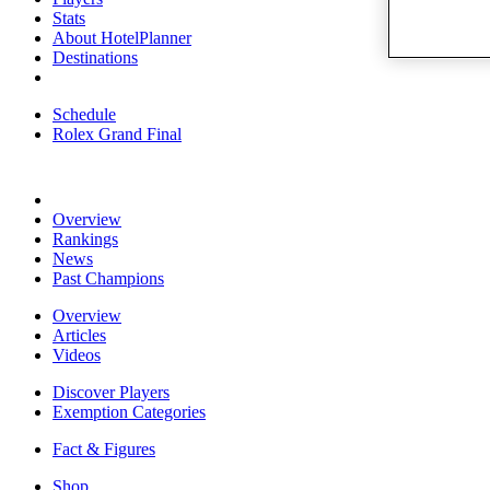
Stats
About HotelPlanner
Destinations
Schedule
Rolex Grand Final
Overview
Rankings
News
Past Champions
Overview
Articles
Videos
Discover Players
Exemption Categories
Fact & Figures
Shop