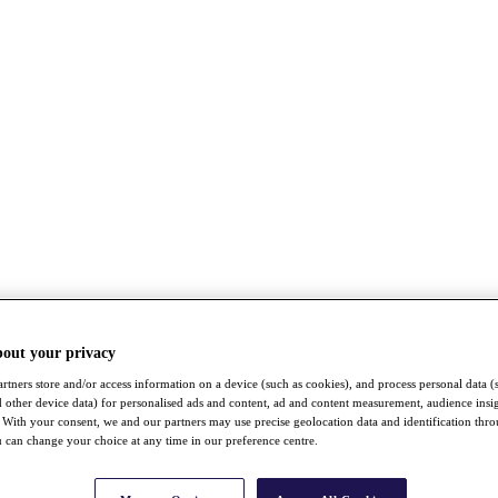
bout your privacy
rtners store and/or access information on a device (such as cookies), and process personal data (
nd other device data) for personalised ads and content, ad and content measurement, audience insi
With your consent, we and our partners may use precise geolocation data and identification thr
 can change your choice at any time in our preference centre.