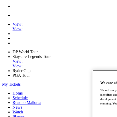
View
;
View
;
DP World Tour
Staysure Legends Tour
View
;
View
;
Ryder Cup
PGA Tour
We care a
My Tickets
We and our pa
Home
identifiers a
Schedule
development. 
Road to Mallorca
scanning. You
News
Watch
Players