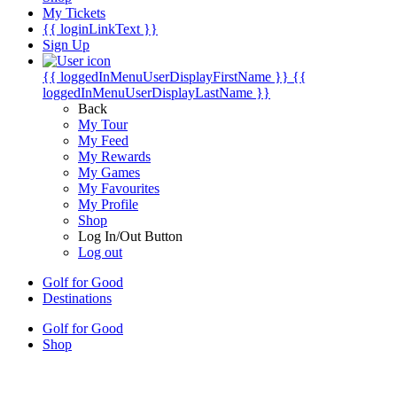
My Tickets
{{ loginLinkText }}
Sign Up
{{ loggedInMenuUserDisplayFirstName }}
{{
loggedInMenuUserDisplayLastName }}
Back
My Tour
My Feed
My Rewards
My Games
My Favourites
My Profile
Shop
Log In/Out Button
Log out
Golf for Good
Destinations
Golf for Good
Shop