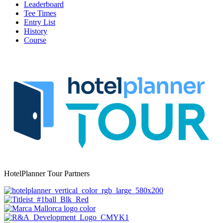
Leaderboard
Tee Times
Entry List
History
Course
HotelPlanner Tour Partners