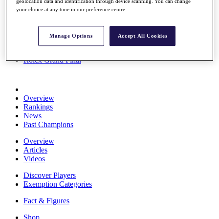
geolocation data and identification through device scanning. You can change
Stats
your choice at any time in our preference centre.
About HotelPlanner
Destinations
Manage Options
Accept All Cookies
Schedule
Rolex Grand Final
Overview
Rankings
News
Past Champions
Overview
Articles
Videos
Discover Players
Exemption Categories
Fact & Figures
Shop