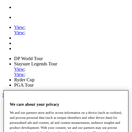
View
;
View
;
DP World Tour
Staysure Legends Tour
View
;
View
;
Ryder Cup
PGA Tour
My Tickets
We care about your privacy
Home
Schedule
We and our partners store and/or access information on a device (such as cookies),
Road to Mallorca
and process personal data (such as unique identifiers and other device data) for
News
personalised ads and content, ad and content measurement, audience insights and
Watch
product development. With your consent, we and our partners may use precise
Players