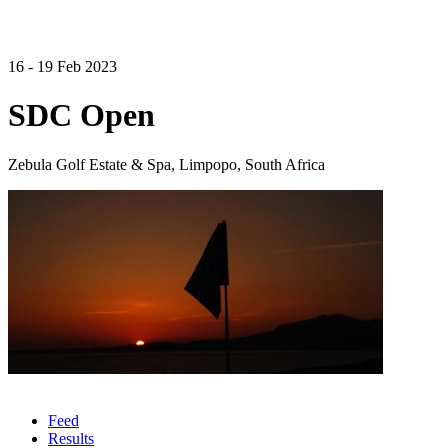
16 - 19 Feb 2023
SDC Open
Zebula Golf Estate & Spa, Limpopo, South Africa
Feed
Results