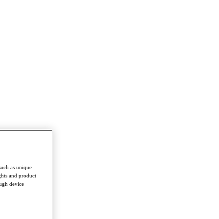
such as unique
ghts and product
ough device