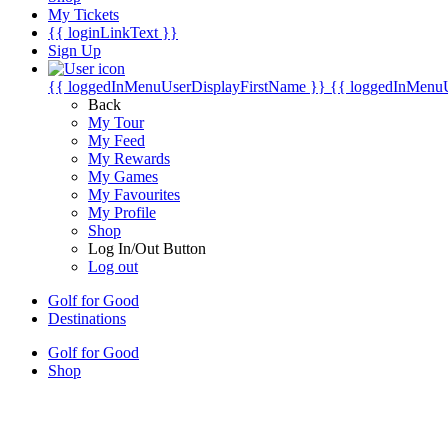
My Tickets
{{ loginLinkText }}
Sign Up
{{ loggedInMenuUserDisplayFirstName }}
{{ loggedInMenu
Back
My Tour
My Feed
My Rewards
My Games
My Favourites
My Profile
Shop
Log In/Out Button
Log out
Golf for Good
Destinations
Golf for Good
Shop