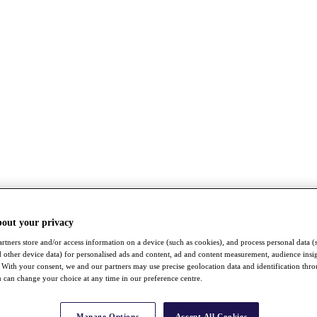
bout your privacy
rtners store and/or access information on a device (such as cookies), and process personal data (
nd other device data) for personalised ads and content, ad and content measurement, audience insi
With your consent, we and our partners may use precise geolocation data and identification thr
 can change your choice at any time in our preference centre.
Manage Options
Accept All Cookies