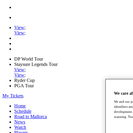
View
;
View
;
DP World Tour
Staysure Legends Tour
View
;
View
;
Ryder Cup
PGA Tour
We care a
My Tickets
We and our pa
Home
identifiers a
Schedule
development. 
Road to Mallorca
scanning. You
News
Watch
Players