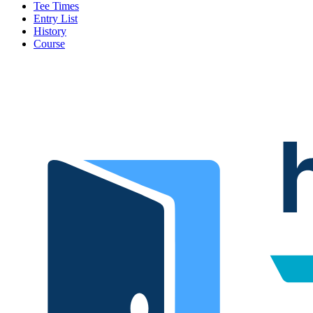
Tee Times
Entry List
History
Course