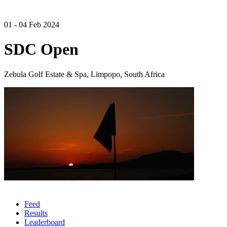
01 - 04 Feb 2024
SDC Open
Zebula Golf Estate & Spa, Limpopo, South Africa
Feed
Results
Leaderboard