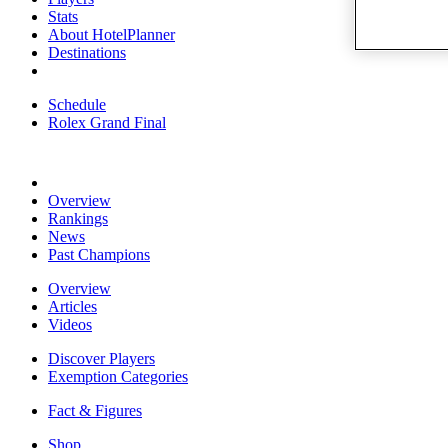
Stats
About HotelPlanner
Destinations
Schedule
Rolex Grand Final
Overview
Rankings
News
Past Champions
Overview
Articles
Videos
Discover Players
Exemption Categories
Fact & Figures
Shop