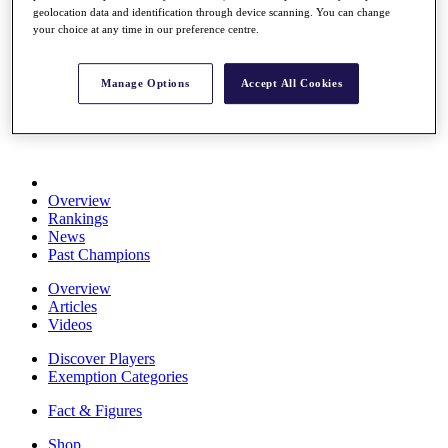
geolocation data and identification through device scanning. You can change
Stats
your choice at any time in our preference centre.
About HotelPlanner
Destinations
Manage Options
Accept All Cookies
Schedule
Rolex Grand Final
Overview
Rankings
News
Past Champions
Overview
Articles
Videos
Discover Players
Exemption Categories
Fact & Figures
Shop