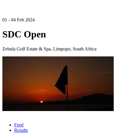
01 - 04 Feb 2024
SDC Open
Zebula Golf Estate & Spa, Limpopo, South Africa
Feed
Results