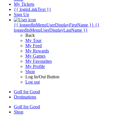
My Tickets
{{ loginLinkText }}
Sign Up
{{ loggedInMenuUserDisplayFirstName }}
{{
loggedInMenuUserDisplayLastName }}
Back
My Tour
My Feed
My Rewards
My Games
My Favourites
My Profile
Shop
Log In/Out Button
Log out
Golf for Good
Destinations
Golf for Good
Shop