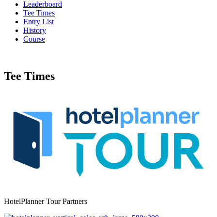
Leaderboard
Tee Times
Entry List
History
Course
Tee Times
HotelPlanner Tour Partners