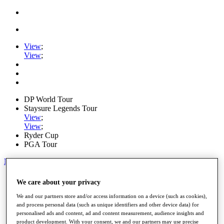
View
;
View
;
DP World Tour
Staysure Legends Tour
View
;
View
;
Ryder Cup
PGA Tour
My Tickets
Home
We care about your privacy
Schedule
Road to Mallorca
We and our partners store and/or access information on a device (such as cookies),
News
and process personal data (such as unique identifiers and other device data) for
personalised ads and content, ad and content measurement, audience insights and
Watch
product development. With your consent, we and our partners may use precise
Players