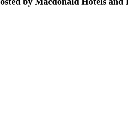
osted by Macdonald Hotels and 