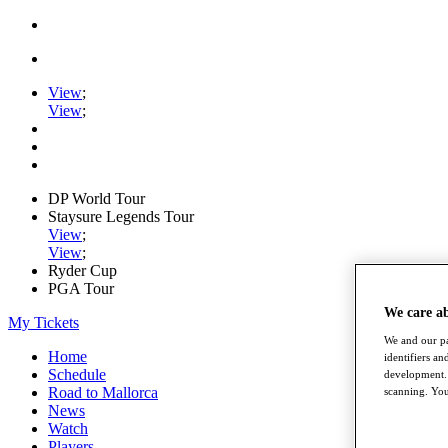
View
;
View
;
DP World Tour
Staysure Legends Tour
View
;
View
;
Ryder Cup
PGA Tour
We care a
My Tickets
We and our pa
Home
identifiers a
Schedule
development. 
Road to Mallorca
scanning. You
News
Watch
Players