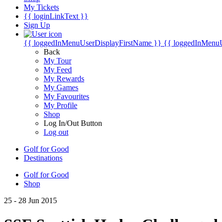
My Tickets
{{ loginLinkText }}
Sign Up
{{ loggedInMenuUserDisplayFirstName }}
{{ loggedInMenu
Back
My Tour
My Feed
My Rewards
My Games
My Favourites
My Profile
Shop
Log In/Out Button
Log out
Golf for Good
Destinations
Golf for Good
Shop
25 - 28 Jun 2015