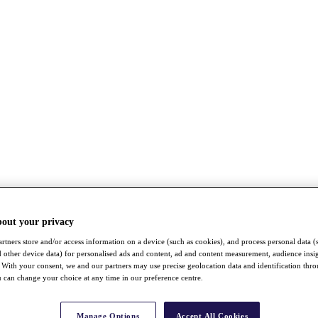
bout your privacy
rtners store and/or access information on a device (such as cookies), and process personal data (
nd other device data) for personalised ads and content, ad and content measurement, audience insi
With your consent, we and our partners may use precise geolocation data and identification thr
 can change your choice at any time in our preference centre.
Manage Options
Accept All Cookies