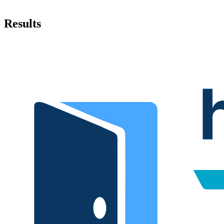
Results