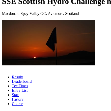
SSE Scottish Hydro Challenge h
Macdonald Spey Valley GC, Aviemore, Scotland
Results
Leaderboard
Tee Times
Entry List
Stats
History
Course