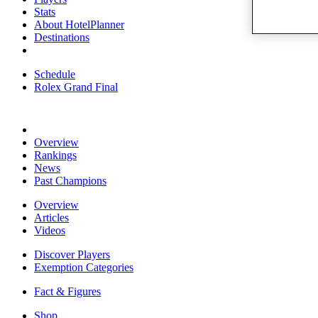
Stats
About HotelPlanner
Destinations
Schedule
Rolex Grand Final
Overview
Rankings
News
Past Champions
Overview
Articles
Videos
Discover Players
Exemption Categories
Fact & Figures
Shop