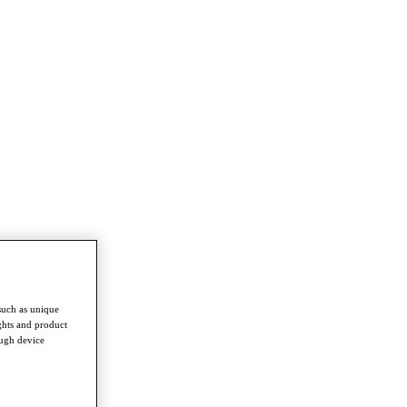
such as unique
ghts and product
ough device