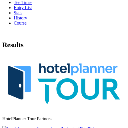
Tee Times
Entry List
Stats
History
Course
Results
HotelPlanner Tour Partners