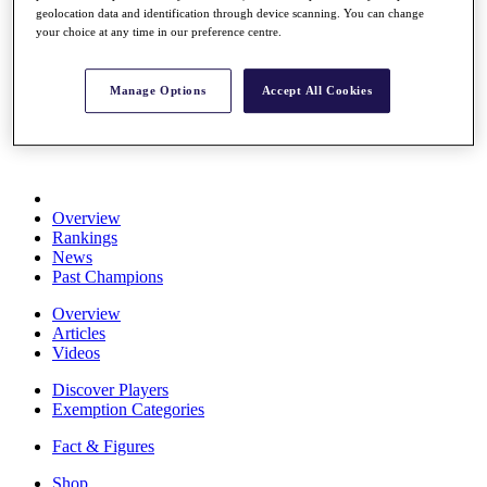
geolocation data and identification through device scanning. You can change
Stats
your choice at any time in our preference centre.
About HotelPlanner
Destinations
Manage Options
Accept All Cookies
Schedule
Rolex Grand Final
Overview
Rankings
News
Past Champions
Overview
Articles
Videos
Discover Players
Exemption Categories
Fact & Figures
Shop