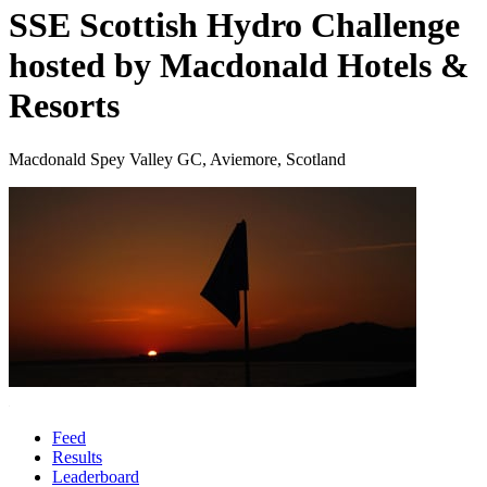
SSE Scottish Hydro Challenge
hosted by Macdonald Hotels &
Resorts
Macdonald Spey Valley GC, Aviemore, Scotland
Feed
Results
Leaderboard