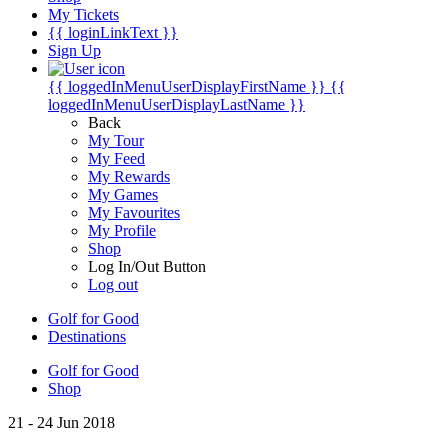
My Tickets
{{ loginLinkText }}
Sign Up
{{ loggedInMenuUserDisplayFirstName }}
{{
loggedInMenuUserDisplayLastName }}
Back
My Tour
My Feed
My Rewards
My Games
My Favourites
My Profile
Shop
Log In/Out Button
Log out
Golf for Good
Destinations
Golf for Good
Shop
21 - 24 Jun 2018