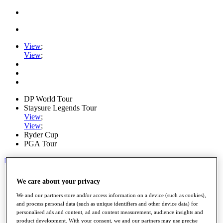
View
;
View
;
DP World Tour
Staysure Legends Tour
View
;
View
;
Ryder Cup
PGA Tour
My Tickets
Home
We care about your privacy
Schedule
Road to Mallorca
We and our partners store and/or access information on a device (such as cookies),
News
and process personal data (such as unique identifiers and other device data) for
personalised ads and content, ad and content measurement, audience insights and
Watch
product development. With your consent, we and our partners may use precise
Players