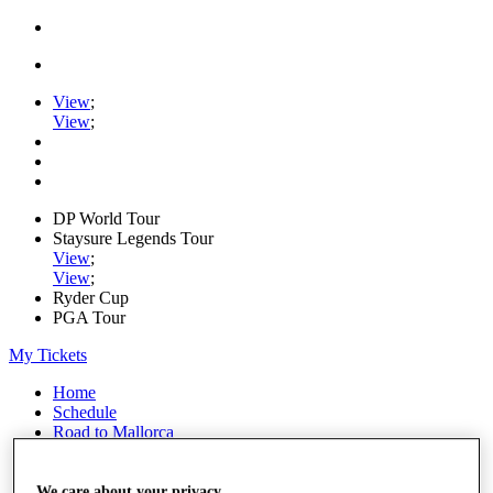
View
;
View
;
DP World Tour
Staysure Legends Tour
View
;
View
;
Ryder Cup
PGA Tour
My Tickets
Home
Schedule
Road to Mallorca
News
Watch
Players
We care about your privacy