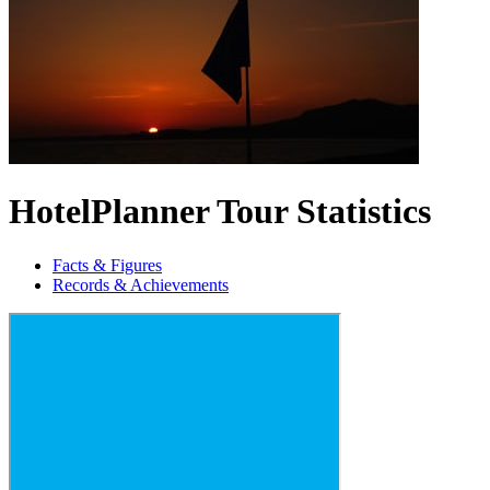
HotelPlanner Tour Statistics
Facts & Figures
Records & Achievements