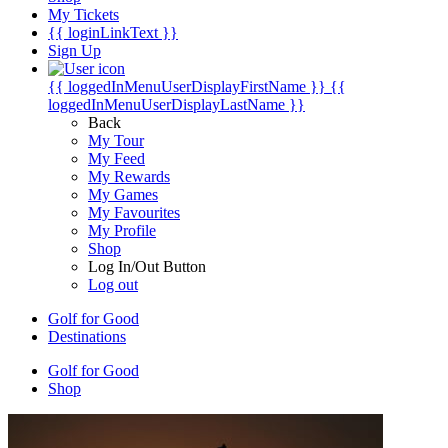
My Tickets
{{ loginLinkText }}
Sign Up
{{ loggedInMenuUserDisplayFirstName }}
{{
loggedInMenuUserDisplayLastName }}
Back
My Tour
My Feed
My Rewards
My Games
My Favourites
My Profile
Shop
Log In/Out Button
Log out
Golf for Good
Destinations
Golf for Good
Shop