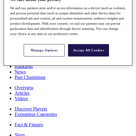
Stats
We and our partners store and/or access information on a device (such as cookies),
About HotelPlanner
and process personal data (such as unique identifiers and other device data) for
Destinations
personalised ads and content, ad and content measurement, audience insights and
product development. With your consent, we and our partners may use precise
geolocation data and identification through device scanning. You can change
Schedule
your choice at any time in our preference centre.
Rolex Grand Final
Manage Options
Accept All Cookies
Overview
Rankings
News
Past Champions
Overview
Articles
Videos
Discover Players
Exemption Categories
Fact & Figures
Shop