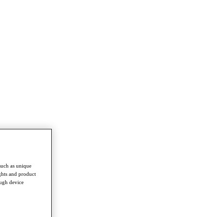
such as unique
ghts and product
ough device