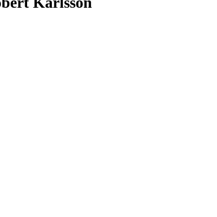
bert Karlsson