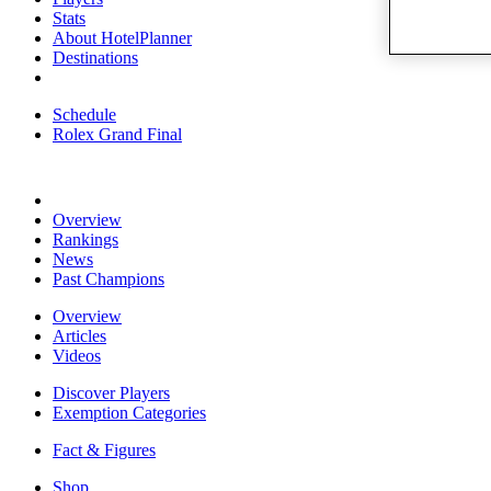
Stats
About HotelPlanner
Destinations
Schedule
Rolex Grand Final
Overview
Rankings
News
Past Champions
Overview
Articles
Videos
Discover Players
Exemption Categories
Fact & Figures
Shop