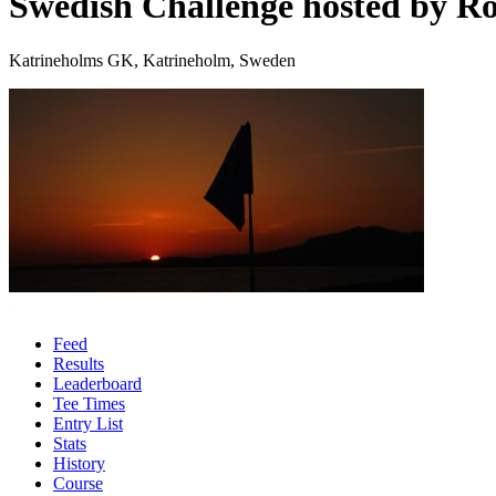
Swedish Challenge hosted by Ro
Katrineholms GK, Katrineholm, Sweden
Feed
Results
Leaderboard
Tee Times
Entry List
Stats
History
Course