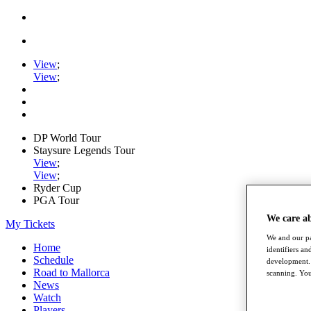
View
;
View
;
DP World Tour
Staysure Legends Tour
View
;
View
;
Ryder Cup
PGA Tour
We care a
My Tickets
We and our pa
Home
identifiers a
Schedule
development. 
Road to Mallorca
scanning. You
News
Watch
Players