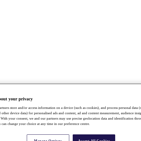
bout your privacy
rtners store and/or access information on a device (such as cookies), and process personal data (
nd other device data) for personalised ads and content, ad and content measurement, audience insi
With your consent, we and our partners may use precise geolocation data and identification thr
 can change your choice at any time in our preference centre.
Manage Options
Accept All Cookies