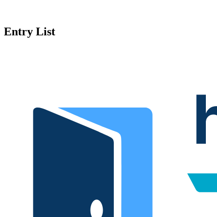
Entry List