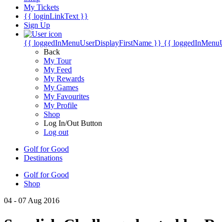
My Tickets
{{ loginLinkText }}
Sign Up
{{ loggedInMenuUserDisplayFirstName }}
{{ loggedInMenu
Back
My Tour
My Feed
My Rewards
My Games
My Favourites
My Profile
Shop
Log In/Out Button
Log out
Golf for Good
Destinations
Golf for Good
Shop
04 - 07 Aug 2016