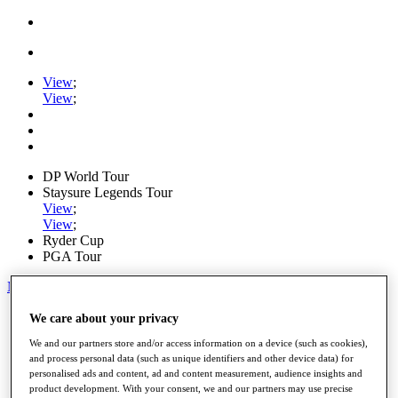
View
;
View
;
DP World Tour
Staysure Legends Tour
View
;
View
;
Ryder Cup
PGA Tour
My Tickets
Home
We care about your privacy
Schedule
We and our partners store and/or access information on a device (such as cookies),
Road to Mallorca
and process personal data (such as unique identifiers and other device data) for
News
personalised ads and content, ad and content measurement, audience insights and
Watch
product development. With your consent, we and our partners may use precise
Players