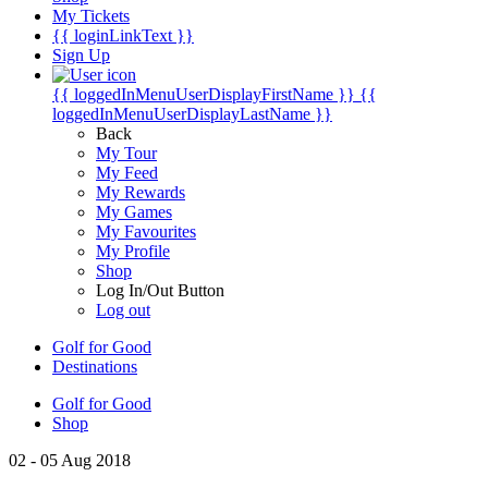
My Tickets
{{ loginLinkText }}
Sign Up
{{ loggedInMenuUserDisplayFirstName }}
{{
loggedInMenuUserDisplayLastName }}
Back
My Tour
My Feed
My Rewards
My Games
My Favourites
My Profile
Shop
Log In/Out Button
Log out
Golf for Good
Destinations
Golf for Good
Shop
02 - 05 Aug 2018