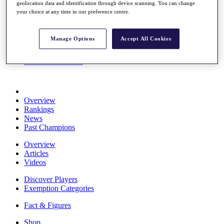
geolocation data and identification through device scanning. You can change
Stats
your choice at any time in our preference centre.
About HotelPlanner
Destinations
Manage Options
Accept All Cookies
Schedule
Rolex Grand Final
Overview
Rankings
News
Past Champions
Overview
Articles
Videos
Discover Players
Exemption Categories
Fact & Figures
Shop