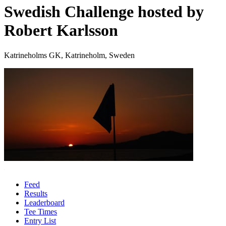
Swedish Challenge hosted by
Robert Karlsson
Katrineholms GK, Katrineholm, Sweden
Feed
Results
Leaderboard
Tee Times
Entry List