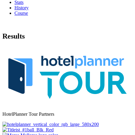
Stats
History
Course
Results
HotelPlanner Tour Partners