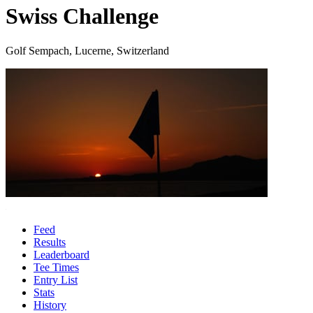
Swiss Challenge
Golf Sempach, Lucerne, Switzerland
Feed
Results
Leaderboard
Tee Times
Entry List
Stats
History