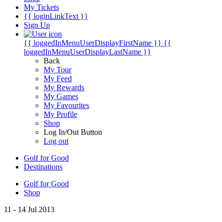
My Tickets
{{ loginLinkText }}
Sign Up
{{ loggedInMenuUserDisplayFirstName }}
{{
loggedInMenuUserDisplayLastName }}
Back
My Tour
My Feed
My Rewards
My Games
My Favourites
My Profile
Shop
Log In/Out Button
Log out
Golf for Good
Destinations
Golf for Good
Shop
11 - 14 Jul 2013