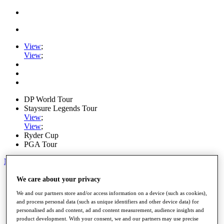
View
;
View
;
DP World Tour
Staysure Legends Tour
View
;
View
;
Ryder Cup
PGA Tour
My Tickets
Home
We care about your privacy
Schedule
We and our partners store and/or access information on a device (such as cookies),
Road to Mallorca
and process personal data (such as unique identifiers and other device data) for
News
personalised ads and content, ad and content measurement, audience insights and
Watch
product development. With your consent, we and our partners may use precise
Players