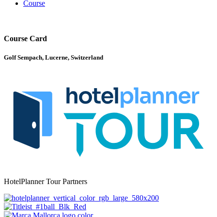
Course
Course Card
Golf Sempach, Lucerne, Switzerland
HotelPlanner Tour Partners