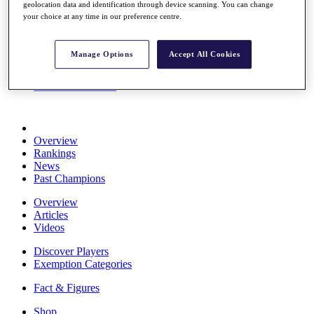
geolocation data and identification through device scanning. You can change
Stats
your choice at any time in our preference centre.
About HotelPlanner
Destinations
Manage Options
Accept All Cookies
Schedule
Rolex Grand Final
Overview
Rankings
News
Past Champions
Overview
Articles
Videos
Discover Players
Exemption Categories
Fact & Figures
Shop