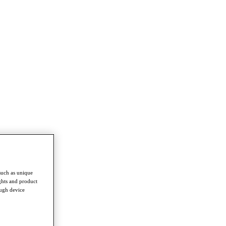
such as unique
ghts and product
ough device