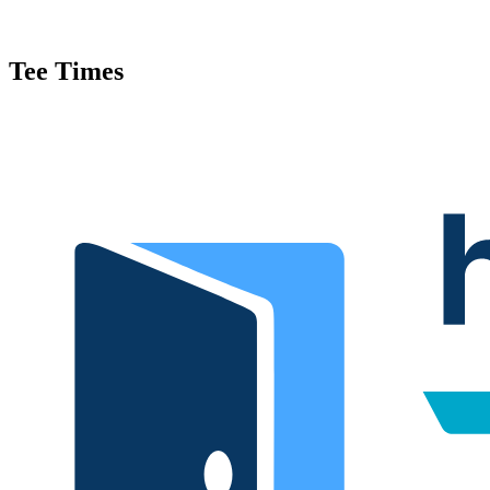
Tee Times