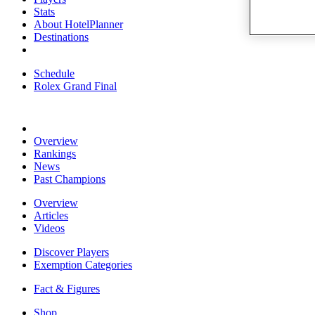
Stats
About HotelPlanner
Destinations
Schedule
Rolex Grand Final
Overview
Rankings
News
Past Champions
Overview
Articles
Videos
Discover Players
Exemption Categories
Fact & Figures
Shop