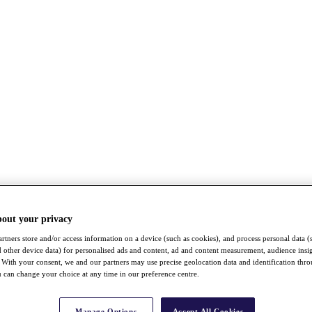
bout your privacy
rtners store and/or access information on a device (such as cookies), and process personal data (
nd other device data) for personalised ads and content, ad and content measurement, audience insi
With your consent, we and our partners may use precise geolocation data and identification thr
 can change your choice at any time in our preference centre.
Manage Options
Accept All Cookies