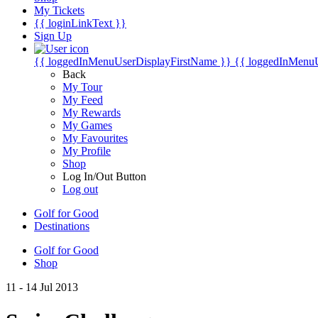
My Tickets
{{ loginLinkText }}
Sign Up
{{ loggedInMenuUserDisplayFirstName }}
{{ loggedInMenu
Back
My Tour
My Feed
My Rewards
My Games
My Favourites
My Profile
Shop
Log In/Out Button
Log out
Golf for Good
Destinations
Golf for Good
Shop
11 - 14 Jul 2013