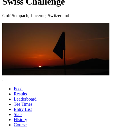
Swiss Challenge
Golf Sempach, Lucerne, Switzerland
Feed
Results
Leaderboard
Tee Times
Entry List
Stats
History
Course