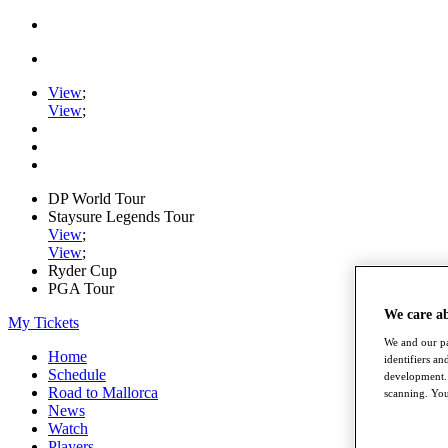
View
;
View
;
DP World Tour
Staysure Legends Tour
View
;
View
;
Ryder Cup
PGA Tour
We care a
My Tickets
We and our pa
Home
identifiers a
Schedule
development. 
Road to Mallorca
scanning. You
News
Watch
Players