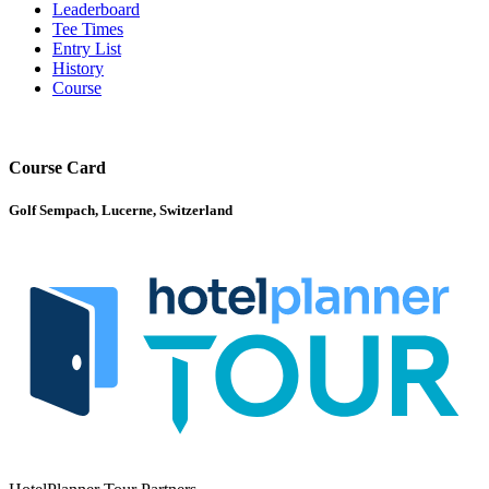
Leaderboard
Tee Times
Entry List
History
Course
Course Card
Golf Sempach, Lucerne, Switzerland