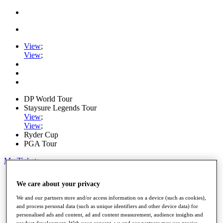
View
;
View
;
DP World Tour
Staysure Legends Tour
View
;
View
;
Ryder Cup
PGA Tour
My Tickets
Home
We care about your privacy
Schedule
Road to Mallorca
We and our partners store and/or access information on a device (such as cookies),
News
and process personal data (such as unique identifiers and other device data) for
Watch
personalised ads and content, ad and content measurement, audience insights and
Players
product development. With your consent, we and our partners may use precise