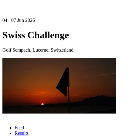
04 - 07 Jun 2026
Swiss Challenge
Golf Sempach, Lucerne, Switzerland
Feed
Results