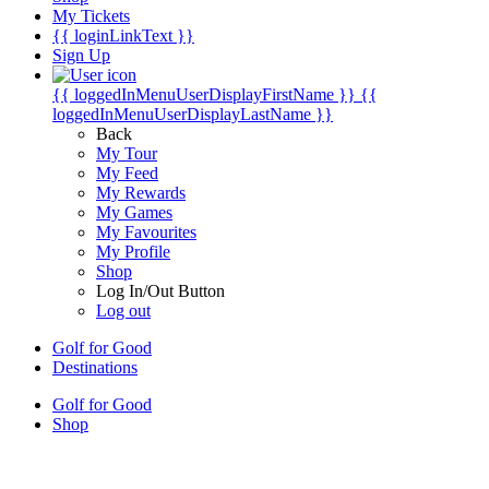
My Tickets
{{ loginLinkText }}
Sign Up
{{ loggedInMenuUserDisplayFirstName }}
{{
loggedInMenuUserDisplayLastName }}
Back
My Tour
My Feed
My Rewards
My Games
My Favourites
My Profile
Shop
Log In/Out Button
Log out
Golf for Good
Destinations
Golf for Good
Shop