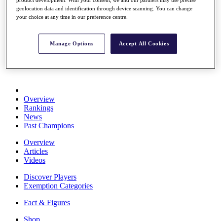
Stats
geolocation data and identification through device scanning. You can change
About HotelPlanner
your choice at any time in our preference centre.
Destinations
Manage Options
Accept All Cookies
Schedule
Rolex Grand Final
Overview
Rankings
News
Past Champions
Overview
Articles
Videos
Discover Players
Exemption Categories
Fact & Figures
Shop