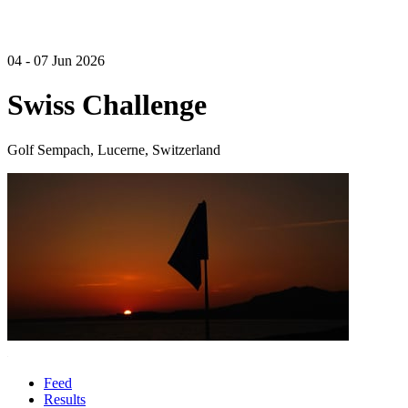
04 - 07 Jun 2026
Swiss Challenge
Golf Sempach, Lucerne, Switzerland
Feed
Results