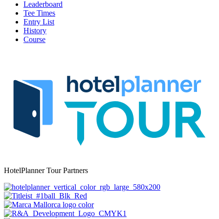
Leaderboard
Tee Times
Entry List
History
Course
HotelPlanner Tour Partners