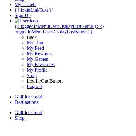
My Tickets
{{ loginLinkText }}
Sign Up
{{ loggedInMenuUserDisplayFirstName }}
{{
loggedInMenuUserDisplayLastName }}
Back
My Tour
My Feed
My Rewards
My Games
My Favourites
My Profile
Shop
Log In/Out Button
Log out
Golf for Good
Destinations
Golf for Good
Shop