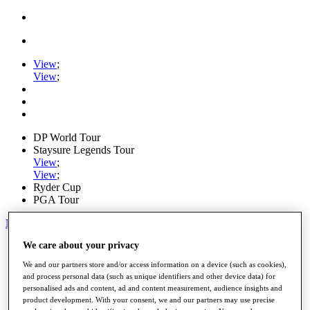
View
;
View
;
DP World Tour
Staysure Legends Tour
View
;
View
;
Ryder Cup
PGA Tour
My Tickets
We care about your privacy
Home
Schedule
We and our partners store and/or access information on a device (such as cookies),
Road to Mallorca
and process personal data (such as unique identifiers and other device data) for
News
personalised ads and content, ad and content measurement, audience insights and
Watch
product development. With your consent, we and our partners may use precise
Players