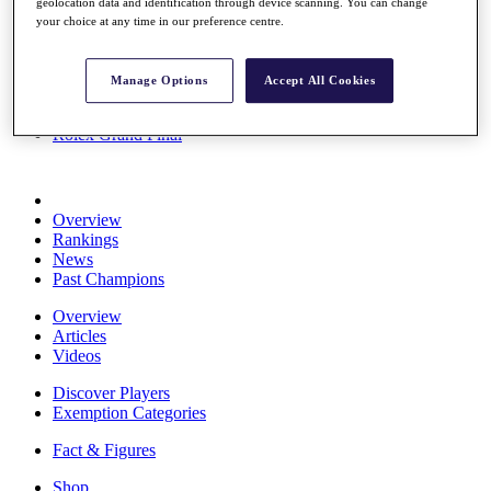
geolocation data and identification through device scanning. You can change
Stats
your choice at any time in our preference centre.
About HotelPlanner
Destinations
Manage Options
Accept All Cookies
Schedule
Rolex Grand Final
Overview
Rankings
News
Past Champions
Overview
Articles
Videos
Discover Players
Exemption Categories
Fact & Figures
Shop