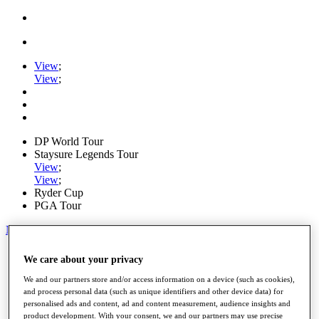
View
;
View
;
DP World Tour
Staysure Legends Tour
View
;
View
;
Ryder Cup
PGA Tour
My Tickets
Home
We care about your privacy
Schedule
Road to Mallorca
We and our partners store and/or access information on a device (such as cookies),
News
and process personal data (such as unique identifiers and other device data) for
personalised ads and content, ad and content measurement, audience insights and
Watch
product development. With your consent, we and our partners may use precise
Players