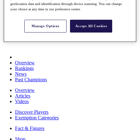
geolocation data and identification through device scanning. You can change
Stats
your choice at any time in our preference centre.
About HotelPlanner
Destinations
Manage Options
Accept All Cookies
Schedule
Rolex Grand Final
Overview
Rankings
News
Past Champions
Overview
Articles
Videos
Discover Players
Exemption Categories
Fact & Figures
Shop