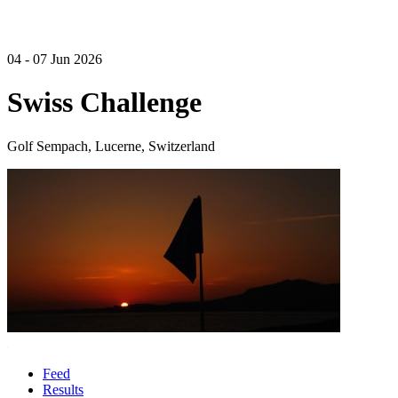
04 - 07 Jun 2026
Swiss Challenge
Golf Sempach, Lucerne, Switzerland
Feed
Results