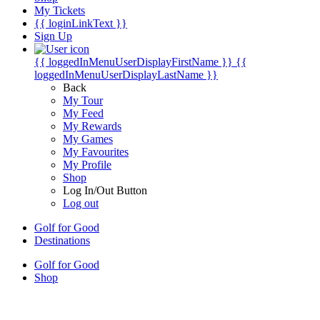
My Tickets
{{ loginLinkText }}
Sign Up
{{ loggedInMenuUserDisplayFirstName }}
{{
loggedInMenuUserDisplayLastName }}
Back
My Tour
My Feed
My Rewards
My Games
My Favourites
My Profile
Shop
Log In/Out Button
Log out
Golf for Good
Destinations
Golf for Good
Shop