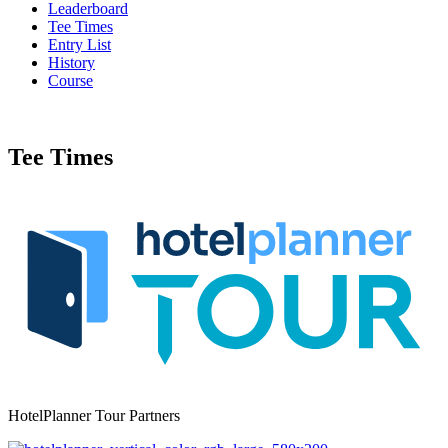
Leaderboard
Tee Times
Entry List
History
Course
Tee Times
HotelPlanner Tour Partners