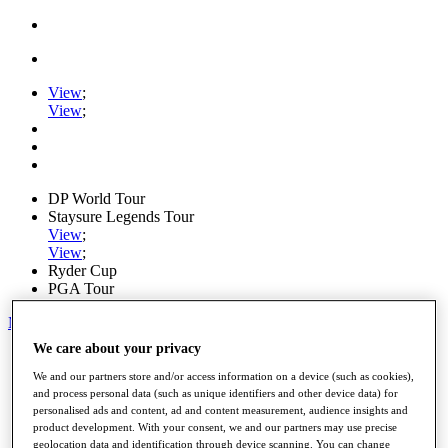
View
;
View
;
DP World Tour
Staysure Legends Tour
View
;
View
;
Ryder Cup
PGA Tour
My Tickets
We care about your privacy
Home
Schedule
We and our partners store and/or access information on a device (such as cookies),
Road to Mallorca
and process personal data (such as unique identifiers and other device data) for
News
personalised ads and content, ad and content measurement, audience insights and
Watch
product development. With your consent, we and our partners may use precise
Players
geolocation data and identification through device scanning. You can change