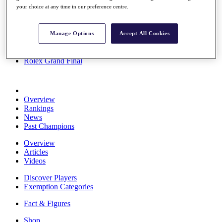
your choice at any time in our preference centre.
Stats
About HotelPlanner
Destinations
Manage Options
Accept All Cookies
Schedule
Rolex Grand Final
Overview
Rankings
News
Past Champions
Overview
Articles
Videos
Discover Players
Exemption Categories
Fact & Figures
Shop