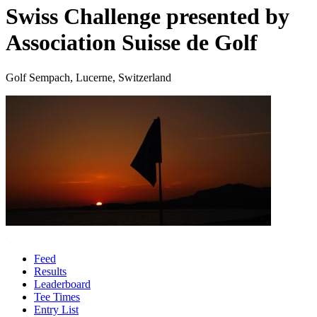
Swiss Challenge presented by
Association Suisse de Golf
Golf Sempach, Lucerne, Switzerland
Feed
Results
Leaderboard
Tee Times
Entry List