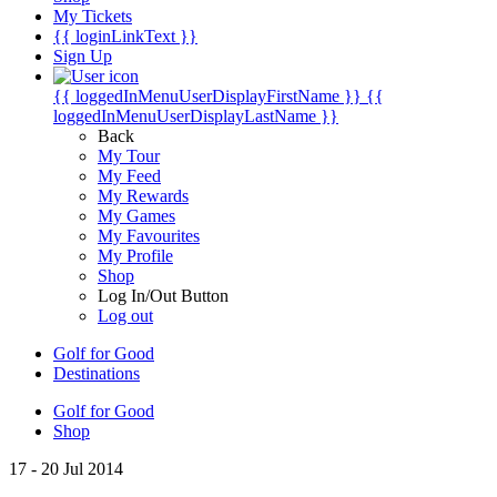
My Tickets
{{ loginLinkText }}
Sign Up
{{ loggedInMenuUserDisplayFirstName }}
{{
loggedInMenuUserDisplayLastName }}
Back
My Tour
My Feed
My Rewards
My Games
My Favourites
My Profile
Shop
Log In/Out Button
Log out
Golf for Good
Destinations
Golf for Good
Shop
17 - 20 Jul 2014