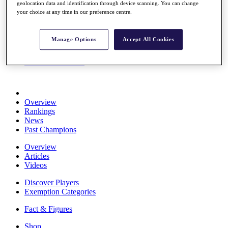
geolocation data and identification through device scanning. You can change
Stats
your choice at any time in our preference centre.
About HotelPlanner
Destinations
Manage Options
Accept All Cookies
Schedule
Rolex Grand Final
Overview
Rankings
News
Past Champions
Overview
Articles
Videos
Discover Players
Exemption Categories
Fact & Figures
Shop