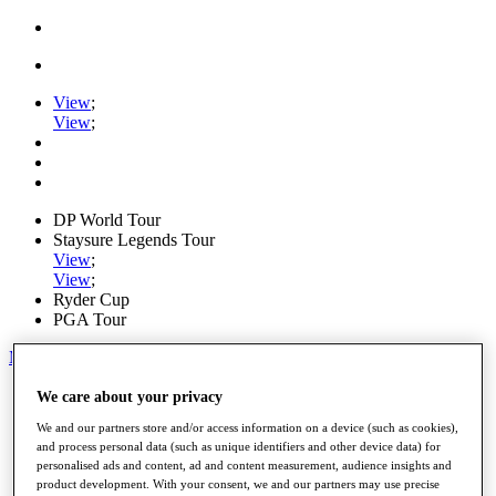
View
;
View
;
DP World Tour
Staysure Legends Tour
View
;
View
;
Ryder Cup
PGA Tour
My Tickets
Home
We care about your privacy
Schedule
We and our partners store and/or access information on a device (such as cookies),
Road to Mallorca
and process personal data (such as unique identifiers and other device data) for
News
personalised ads and content, ad and content measurement, audience insights and
Watch
product development. With your consent, we and our partners may use precise
Players