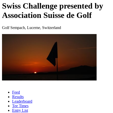
Swiss Challenge presented by
Association Suisse de Golf
Golf Sempach, Lucerne, Switzerland
Feed
Results
Leaderboard
Tee Times
Entry List