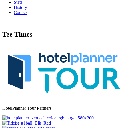
Stats
History
Course
Tee Times
HotelPlanner Tour Partners