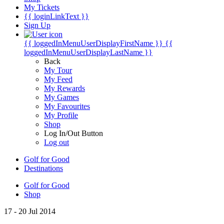
My Tickets
{{ loginLinkText }}
Sign Up
{{ loggedInMenuUserDisplayFirstName }}
{{
loggedInMenuUserDisplayLastName }}
Back
My Tour
My Feed
My Rewards
My Games
My Favourites
My Profile
Shop
Log In/Out Button
Log out
Golf for Good
Destinations
Golf for Good
Shop
17 - 20 Jul 2014