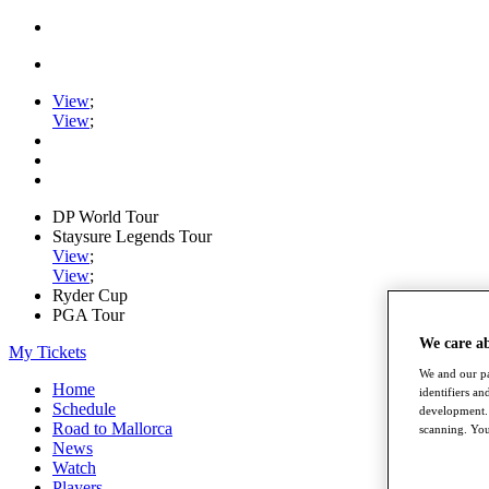
View
;
View
;
DP World Tour
Staysure Legends Tour
View
;
View
;
Ryder Cup
PGA Tour
We care a
My Tickets
We and our pa
Home
identifiers a
Schedule
development. 
Road to Mallorca
scanning. You
News
Watch
Players