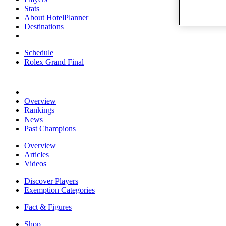
Stats
About HotelPlanner
Destinations
Schedule
Rolex Grand Final
Overview
Rankings
News
Past Champions
Overview
Articles
Videos
Discover Players
Exemption Categories
Fact & Figures
Shop