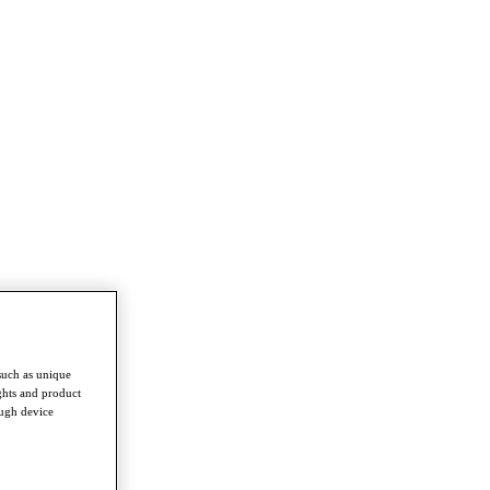
such as unique
ghts and product
ough device