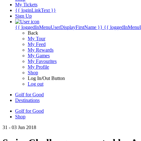
My Tickets
{{ loginLinkText }}
Sign Up
{{ loggedInMenuUserDisplayFirstName }}
{{ loggedInMenu
Back
My Tour
My Feed
My Rewards
My Games
My Favourites
My Profile
Shop
Log In/Out Button
Log out
Golf for Good
Destinations
Golf for Good
Shop
31 - 03 Jun 2018