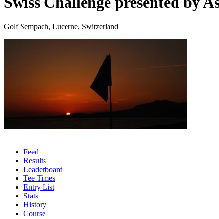
Swiss Challenge presented by As
Golf Sempach, Lucerne, Switzerland
Feed
Results
Leaderboard
Tee Times
Entry List
Stats
History
Course