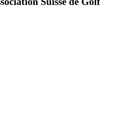
sociation Suisse de Golf