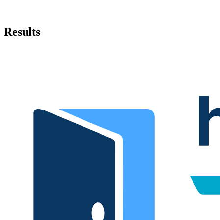
Results