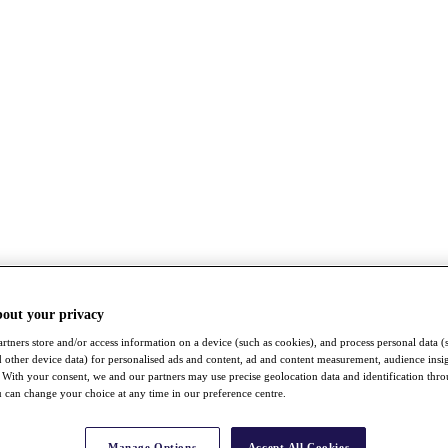
bout your privacy
rtners store and/or access information on a device (such as cookies), and process personal data (
nd other device data) for personalised ads and content, ad and content measurement, audience insi
With your consent, we and our partners may use precise geolocation data and identification thr
 can change your choice at any time in our preference centre.
Manage Options
Accept All Cookies