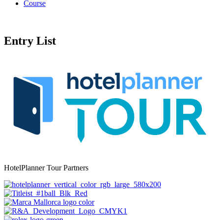
Course
Entry List
HotelPlanner Tour Partners