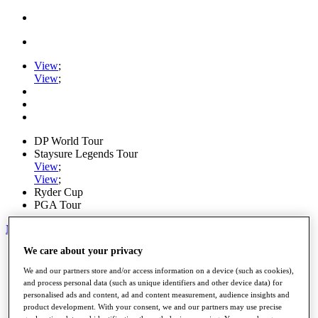
View
;
View
;
DP World Tour
Staysure Legends Tour
View
;
View
;
Ryder Cup
PGA Tour
My Tickets
We care about your privacy
Home
Schedule
We and our partners store and/or access information on a device (such as cookies),
Road to Mallorca
and process personal data (such as unique identifiers and other device data) for
News
personalised ads and content, ad and content measurement, audience insights and
Watch
product development. With your consent, we and our partners may use precise
Players