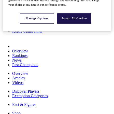
geolocation data and identification through device scanning. You can change
Stats
your choice at any time in our preference centre.
About HotelPlanner
Destinations
Manage Options
Accept All Cookies
Schedule
Rolex Grand Final
Overview
Rankings
News
Past Champions
Overview
Articles
Videos
Discover Players
Exemption Categories
Fact & Figures
Shop