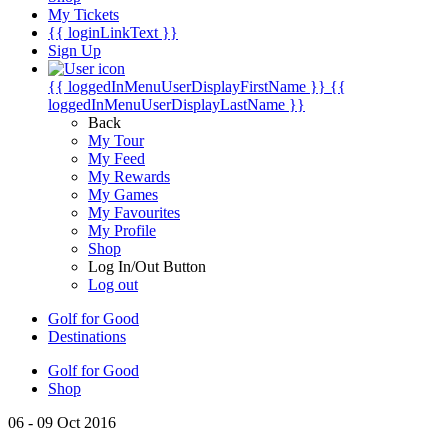
My Tickets
{{ loginLinkText }}
Sign Up
{{ loggedInMenuUserDisplayFirstName }}
{{
loggedInMenuUserDisplayLastName }}
Back
My Tour
My Feed
My Rewards
My Games
My Favourites
My Profile
Shop
Log In/Out Button
Log out
Golf for Good
Destinations
Golf for Good
Shop
06 - 09 Oct 2016