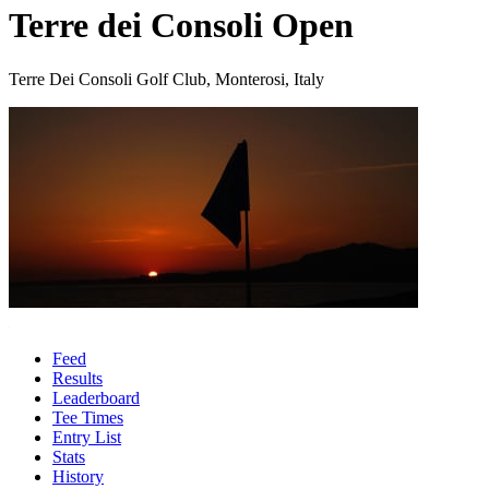
Terre dei Consoli Open
Terre Dei Consoli Golf Club, Monterosi, Italy
Feed
Results
Leaderboard
Tee Times
Entry List
Stats
History