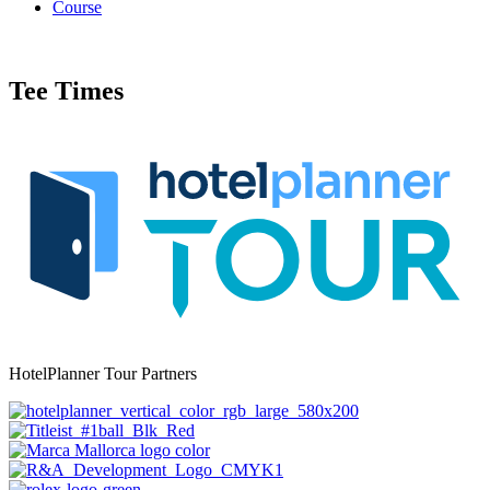
Course
Tee Times
HotelPlanner Tour Partners