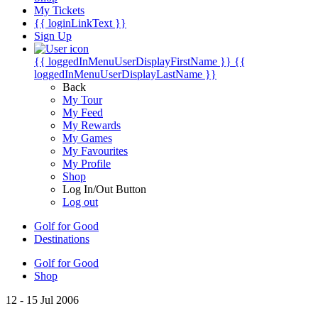
My Tickets
{{ loginLinkText }}
Sign Up
{{ loggedInMenuUserDisplayFirstName }}
{{
loggedInMenuUserDisplayLastName }}
Back
My Tour
My Feed
My Rewards
My Games
My Favourites
My Profile
Shop
Log In/Out Button
Log out
Golf for Good
Destinations
Golf for Good
Shop
12 - 15 Jul 2006