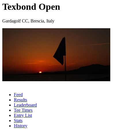
Texbond Open
Gardagolf CC, Brescia, Italy
Feed
Results
Leaderboard
Tee Times
Entry List
Stats
History