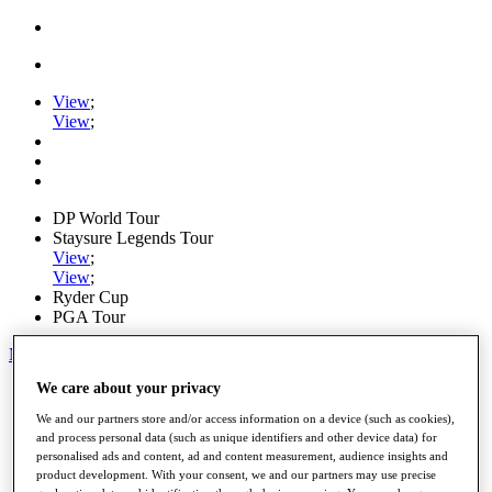
View
;
View
;
DP World Tour
Staysure Legends Tour
View
;
View
;
Ryder Cup
PGA Tour
My Tickets
We care about your privacy
Home
Schedule
We and our partners store and/or access information on a device (such as cookies),
Road to Mallorca
and process personal data (such as unique identifiers and other device data) for
News
personalised ads and content, ad and content measurement, audience insights and
Watch
product development. With your consent, we and our partners may use precise
Players