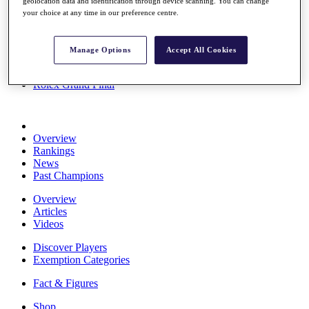
geolocation data and identification through device scanning. You can change
Stats
your choice at any time in our preference centre.
About HotelPlanner
Destinations
Manage Options
Accept All Cookies
Schedule
Rolex Grand Final
Overview
Rankings
News
Past Champions
Overview
Articles
Videos
Discover Players
Exemption Categories
Fact & Figures
Shop