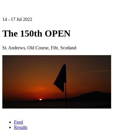
14 - 17 Jul 2022
The 150th OPEN
St. Andrews, Old Course, Fife, Scotland
Feed
Results