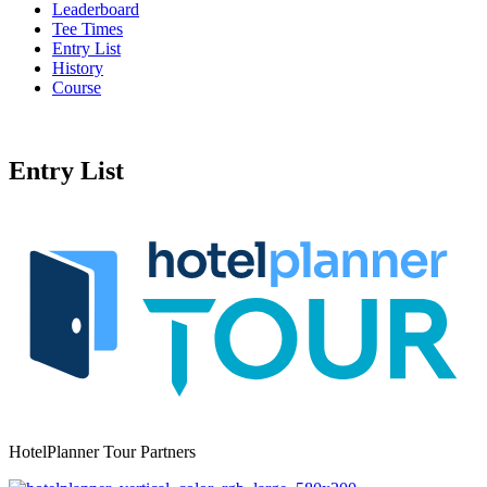
Leaderboard
Tee Times
Entry List
History
Course
Entry List
HotelPlanner Tour Partners