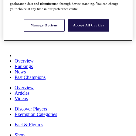
geolocation data and identification through device scanning. You can change
Stats
your choice at any time in our preference centre.
About HotelPlanner
Destinations
Manage Options
Accept All Cookies
Schedule
Rolex Grand Final
Overview
Rankings
News
Past Champions
Overview
Articles
Videos
Discover Players
Exemption Categories
Fact & Figures
Shop