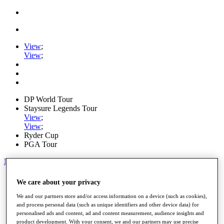
View
;
View
;
DP World Tour
Staysure Legends Tour
View
;
View
;
Ryder Cup
PGA Tour
My Tickets
Home
We care about your privacy
Schedule
Road to Mallorca
We and our partners store and/or access information on a device (such as cookies),
News
and process personal data (such as unique identifiers and other device data) for
personalised ads and content, ad and content measurement, audience insights and
Watch
product development. With your consent, we and our partners may use precise
Players