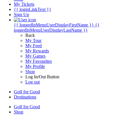
My Tickets
{{ loginLinkText }}
Sign Up
{{ loggedInMenuUserDisplayFirstName }}
{{
loggedInMenuUserDisplayLastName }}
Back
My Tour
My Feed
My Rewards
My Games
My Favourites
My Profile
Shop
Log In/Out Button
Log out
Golf for Good
Destinations
Golf for Good
Shop