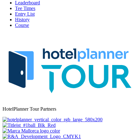
Leaderboard
Tee Times
Entry List
History
Course
HotelPlanner Tour Partners