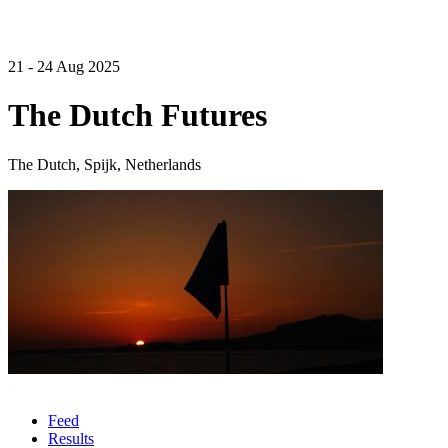
21 - 24 Aug 2025
The Dutch Futures
The Dutch, Spijk, Netherlands
Feed
Results