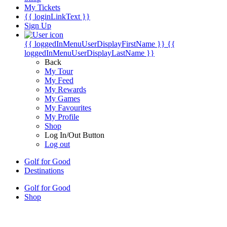
My Tickets
{{ loginLinkText }}
Sign Up
{{ loggedInMenuUserDisplayFirstName }}
{{
loggedInMenuUserDisplayLastName }}
Back
My Tour
My Feed
My Rewards
My Games
My Favourites
My Profile
Shop
Log In/Out Button
Log out
Golf for Good
Destinations
Golf for Good
Shop