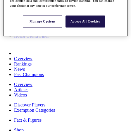
geolocation data and identification through device scanning. You can change
Stats
your choice at any time in our preference centre.
About HotelPlanner
Destinations
Manage Options
Accept All Cookies
Schedule
Rolex Grand Final
Overview
Rankings
News
Past Champions
Overview
Articles
Videos
Discover Players
Exemption Categories
Fact & Figures
Shop