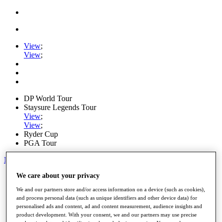
View
;
View
;
DP World Tour
Staysure Legends Tour
View
;
View
;
Ryder Cup
PGA Tour
My Tickets
We care about your privacy
Home
Schedule
We and our partners store and/or access information on a device (such as cookies),
Road to Mallorca
and process personal data (such as unique identifiers and other device data) for
News
personalised ads and content, ad and content measurement, audience insights and
Watch
product development. With your consent, we and our partners may use precise
Players