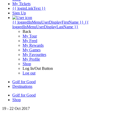
My Tickets
{{ loginLinkText }}
Sign Up
{{ loggedInMenuUserDisplayFirstName }}
{{
loggedInMenuUserDisplayLastName }}
Back
My Tour
My Feed
My Rewards
My Games
My Favourites
My Profile
Shop
Log In/Out Button
Log out
Golf for Good
Destinations
Golf for Good
Shop
19 - 22 Oct 2017