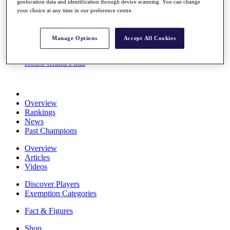
geolocation data and identification through device scanning. You can change
Stats
your choice at any time in our preference centre.
About HotelPlanner
Destinations
Manage Options
Accept All Cookies
Schedule
Rolex Grand Final
Overview
Rankings
News
Past Champions
Overview
Articles
Videos
Discover Players
Exemption Categories
Fact & Figures
Shop