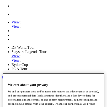
View
;
View
;
DP World Tour
Staysure Legends Tour
View
;
View
;
Ryder Cup
PGA Tour
My Tickets
Home
We care about your privacy
Schedule
We and our partners store and/or access information on a device (such as cookies),
Road to Mallorca
and process personal data (such as unique identifiers and other device data) for
News
personalised ads and content, ad and content measurement, audience insights and
Watch
product development. With your consent, we and our partners may use precise
Players