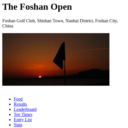
The Foshan Open
Foshan Golf Club, Shishan Town, Nanhai District, Foshan City,
China
Feed
Results
Leaderboard
Tee Times
Entry List
Stats