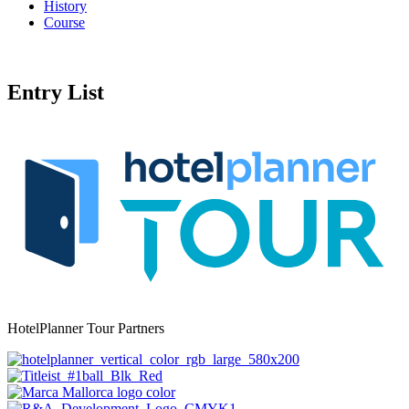
History
Course
Entry List
HotelPlanner Tour Partners