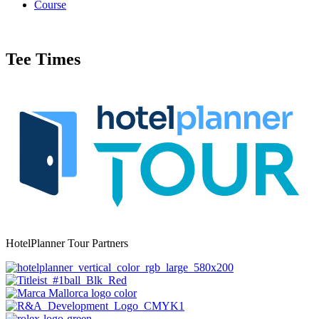
Course
Tee Times
HotelPlanner Tour Partners