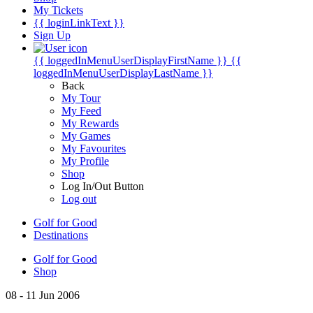
My Tickets
{{ loginLinkText }}
Sign Up
{{ loggedInMenuUserDisplayFirstName }}
{{
loggedInMenuUserDisplayLastName }}
Back
My Tour
My Feed
My Rewards
My Games
My Favourites
My Profile
Shop
Log In/Out Button
Log out
Golf for Good
Destinations
Golf for Good
Shop
08 - 11 Jun 2006