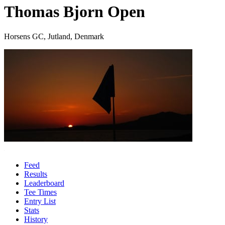
Thomas Bjorn Open
Horsens GC, Jutland, Denmark
Feed
Results
Leaderboard
Tee Times
Entry List
Stats
History