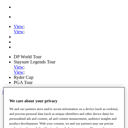
View
;
View
;
DP World Tour
Staysure Legends Tour
View
;
View
;
Ryder Cup
PGA Tour
My Tickets
We care about your privacy
Home
Schedule
We and our partners store and/or access information on a device (such as cookies),
Road to Mallorca
and process personal data (such as unique identifiers and other device data) for
News
personalised ads and content, ad and content measurement, audience insights and
Watch
product development. With your consent, we and our partners may use precise
Players