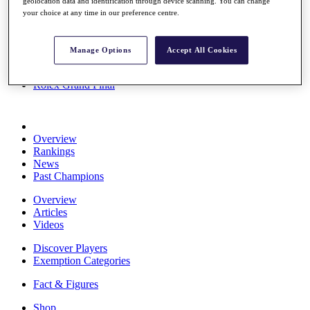
geolocation data and identification through device scanning. You can change
Stats
your choice at any time in our preference centre.
About HotelPlanner
Destinations
Manage Options
Accept All Cookies
Schedule
Rolex Grand Final
Overview
Rankings
News
Past Champions
Overview
Articles
Videos
Discover Players
Exemption Categories
Fact & Figures
Shop