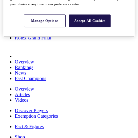
your choice at any time in our preference centre.
Stats
About HotelPlanner
Destinations
Manage Options
Accept All Cookies
Schedule
Rolex Grand Final
Overview
Rankings
News
Past Champions
Overview
Articles
Videos
Discover Players
Exemption Categories
Fact & Figures
Shop