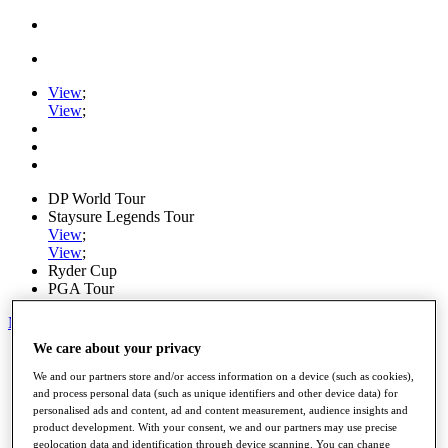
View
;
View
;
DP World Tour
Staysure Legends Tour
View
;
View
;
Ryder Cup
PGA Tour
My Tickets
We care about your privacy
Home
Schedule
We and our partners store and/or access information on a device (such as cookies),
Road to Mallorca
and process personal data (such as unique identifiers and other device data) for
News
personalised ads and content, ad and content measurement, audience insights and
Watch
product development. With your consent, we and our partners may use precise
Players
geolocation data and identification through device scanning. You can change