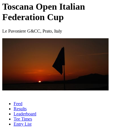
Toscana Open Italian
Federation Cup
Le Pavoniere G&CC, Prato, Italy
Feed
Results
Leaderboard
Tee Times
Entry List