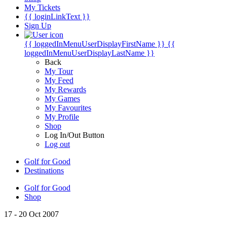
My Tickets
{{ loginLinkText }}
Sign Up
{{ loggedInMenuUserDisplayFirstName }}
{{
loggedInMenuUserDisplayLastName }}
Back
My Tour
My Feed
My Rewards
My Games
My Favourites
My Profile
Shop
Log In/Out Button
Log out
Golf for Good
Destinations
Golf for Good
Shop
17 - 20 Oct 2007