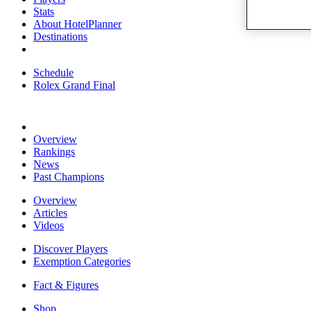
Stats
About HotelPlanner
Destinations
Schedule
Rolex Grand Final
Overview
Rankings
News
Past Champions
Overview
Articles
Videos
Discover Players
Exemption Categories
Fact & Figures
Shop