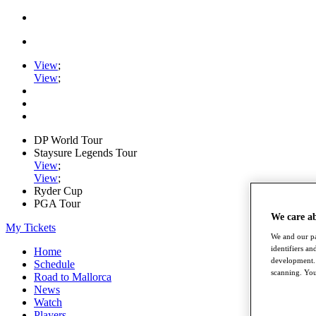
View
;
View
;
DP World Tour
Staysure Legends Tour
View
;
View
;
Ryder Cup
PGA Tour
We care a
My Tickets
We and our pa
identifiers a
Home
development. 
Schedule
scanning. You
Road to Mallorca
News
Watch
Players