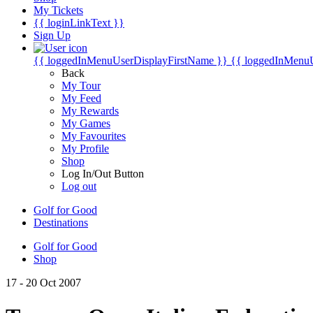
My Tickets
{{ loginLinkText }}
Sign Up
{{ loggedInMenuUserDisplayFirstName }}
{{ loggedInMenu
Back
My Tour
My Feed
My Rewards
My Games
My Favourites
My Profile
Shop
Log In/Out Button
Log out
Golf for Good
Destinations
Golf for Good
Shop
17 - 20 Oct 2007