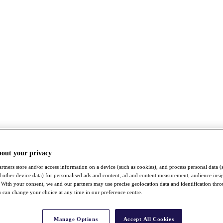
bout your privacy
rtners store and/or access information on a device (such as cookies), and process personal data (
nd other device data) for personalised ads and content, ad and content measurement, audience insi
With your consent, we and our partners may use precise geolocation data and identification thr
 can change your choice at any time in our preference centre.
Manage Options
Accept All Cookies