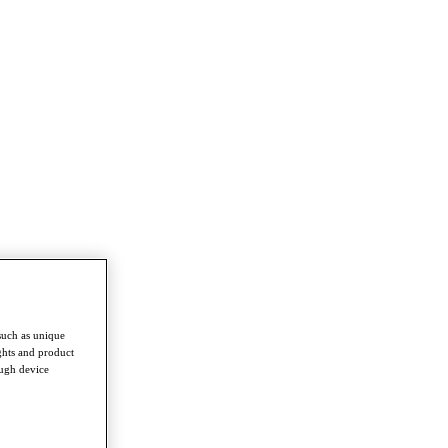
such as unique
ghts and product
ough device