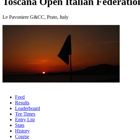
Toscana Open Italian Federati
Le Pavoniere G&CC, Prato, Italy
Feed
Results
Leaderboard
Tee Times
Entry List
Stats
History
Course