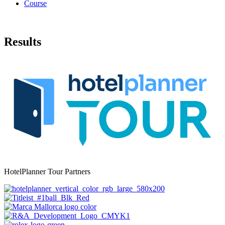
Course
Results
HotelPlanner Tour Partners