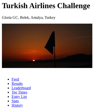
Turkish Airlines Challenge
Gloria GC, Belek, Antalya, Turkey
Feed
Results
Leaderboard
Tee Times
Entry List
Stats
History