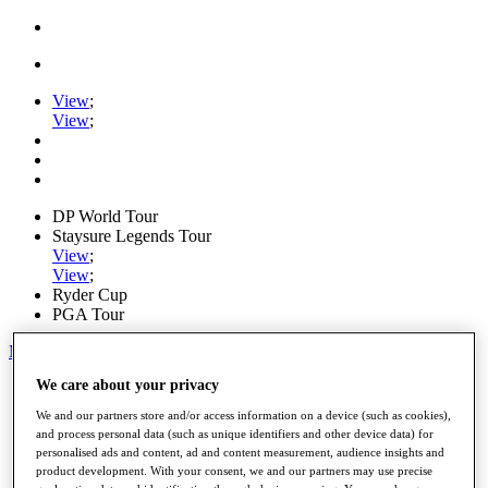
View
;
View
;
DP World Tour
Staysure Legends Tour
View
;
View
;
Ryder Cup
PGA Tour
My Tickets
We care about your privacy
Home
Schedule
We and our partners store and/or access information on a device (such as cookies),
Road to Mallorca
and process personal data (such as unique identifiers and other device data) for
News
personalised ads and content, ad and content measurement, audience insights and
Watch
product development. With your consent, we and our partners may use precise
Players