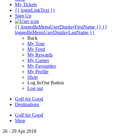
My Tickets
{{ loginLinkText }}
Sign Up
{{ loggedInMenuUserDisplayFirstName }}
{{
loggedInMenuUserDisplayLastName }}
Back
My Tour
My Feed
My Rewards
My Games
My Favourites
My Profile
Shop
Log In/Out Button
Log out
Golf for Good
Destinations
Golf for Good
Shop
26 - 29 Apr 2018