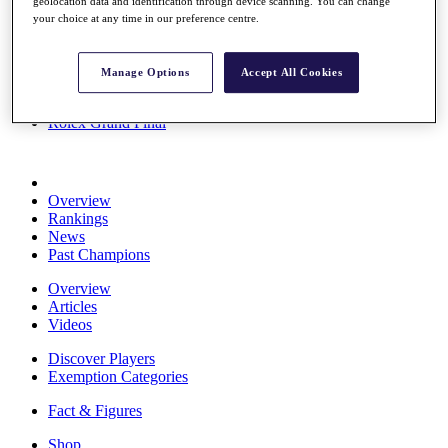
geolocation data and identification through device scanning. You can change
Stats
your choice at any time in our preference centre.
About HotelPlanner
Destinations
Manage Options
Accept All Cookies
Schedule
Rolex Grand Final
Overview
Rankings
News
Past Champions
Overview
Articles
Videos
Discover Players
Exemption Categories
Fact & Figures
Shop