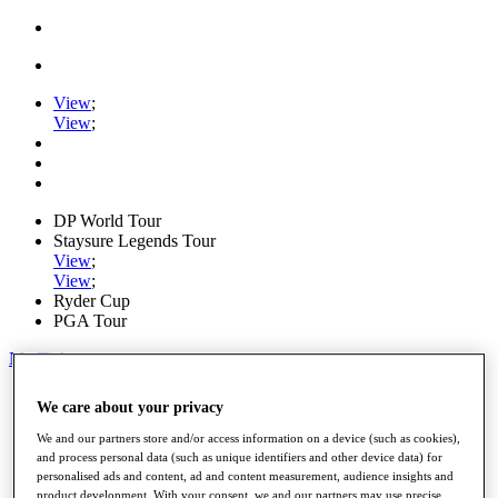
View
;
View
;
DP World Tour
Staysure Legends Tour
View
;
View
;
Ryder Cup
PGA Tour
My Tickets
Home
We care about your privacy
Schedule
Road to Mallorca
We and our partners store and/or access information on a device (such as cookies),
News
and process personal data (such as unique identifiers and other device data) for
Watch
personalised ads and content, ad and content measurement, audience insights and
Players
product development. With your consent, we and our partners may use precise