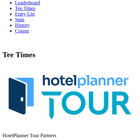
Leaderboard
Tee Times
Entry List
Stats
History
Course
Tee Times
HotelPlanner Tour Partners