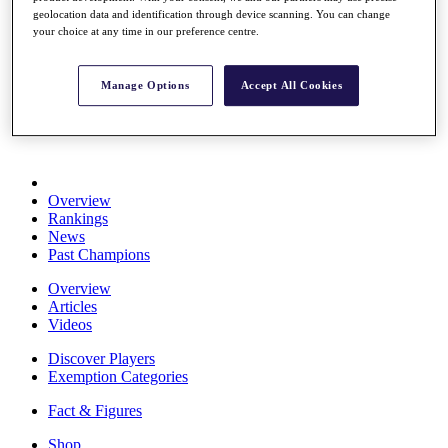
Stats
geolocation data and identification through device scanning. You can change
your choice at any time in our preference centre.
About HotelPlanner
Destinations
Manage Options
Accept All Cookies
Schedule
Rolex Grand Final
Overview
Rankings
News
Past Champions
Overview
Articles
Videos
Discover Players
Exemption Categories
Fact & Figures
Shop