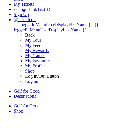
My Tickets
{{ loginLinkText }}
Sign Up
{{ loggedInMenuUserDisplayFirstName }}
{{
loggedInMenuUserDisplayLastName }}
Back
My Tour
My Feed
My Rewards
My Games
My Favourites
My Profile
Shop
Log In/Out Button
Log out
Golf for Good
Destinations
Golf for Good
Shop