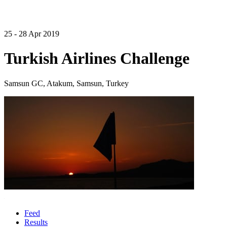
25 - 28 Apr 2019
Turkish Airlines Challenge
Samsun GC, Atakum, Samsun, Turkey
Feed
Results