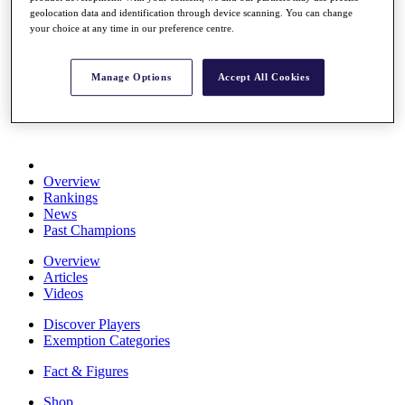
Stats
geolocation data and identification through device scanning. You can change
your choice at any time in our preference centre.
About HotelPlanner
Destinations
Manage Options
Accept All Cookies
Schedule
Rolex Grand Final
Overview
Rankings
News
Past Champions
Overview
Articles
Videos
Discover Players
Exemption Categories
Fact & Figures
Shop