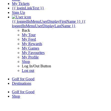
My Tickets
{{ loginLinkText }}
Sign Up
{{ loggedInMenuUserDisplayFirstName }}
{{
loggedInMenuUserDisplayLastName }}
Back
My Tour
My Feed
My Rewards
My Games
My Favourites
My Profile
Shop
Log In/Out Button
Log out
Golf for Good
Destinations
Golf for Good
Shop