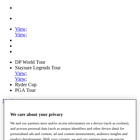
View
;
View
;
DP World Tour
Staysure Legends Tour
View
;
View
;
Ryder Cup
PGA Tour
My Tickets
Home
We care about your privacy
Schedule
Road to Mallorca
We and our partners store and/or access information on a device (such as cookies),
News
and process personal data (such as unique identifiers and other device data) for
Watch
personalised ads and content, ad and content measurement, audience insights and
Players
product development. With your consent, we and our partners may use precise