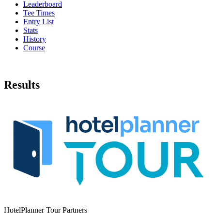
Leaderboard
Tee Times
Entry List
Stats
History
Course
Results
HotelPlanner Tour Partners