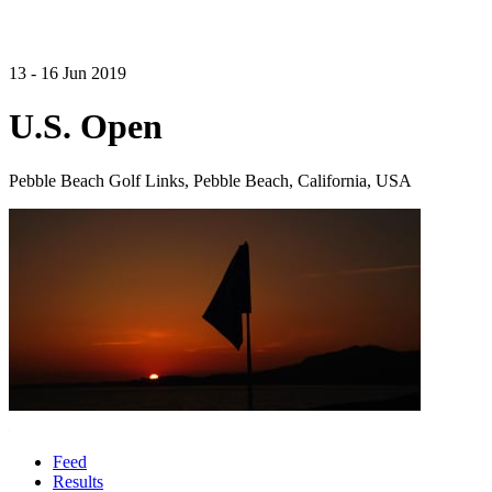
13 - 16 Jun 2019
U.S. Open
Pebble Beach Golf Links, Pebble Beach, California, USA
Feed
Results