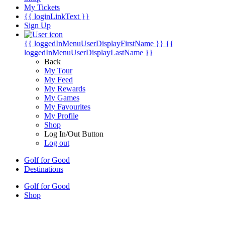
My Tickets
{{ loginLinkText }}
Sign Up
{{ loggedInMenuUserDisplayFirstName }}
{{
loggedInMenuUserDisplayLastName }}
Back
My Tour
My Feed
My Rewards
My Games
My Favourites
My Profile
Shop
Log In/Out Button
Log out
Golf for Good
Destinations
Golf for Good
Shop