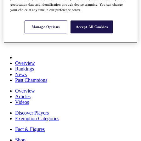
Stats
geolocation data and identification through device scanning. You can change
your choice at any time in our preference centre.
About HotelPlanner
Destinations
Manage Options
Accept All Cookies
Schedule
Rolex Grand Final
Overview
Rankings
News
Past Champions
Overview
Articles
Videos
Discover Players
Exemption Categories
Fact & Figures
Shop