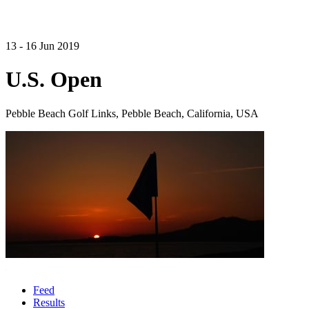
13 - 16 Jun 2019
U.S. Open
Pebble Beach Golf Links, Pebble Beach, California, USA
Feed
Results