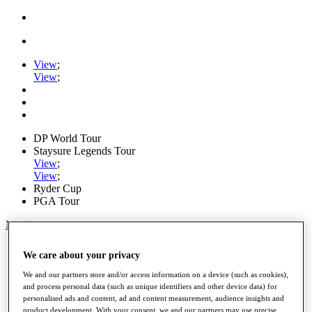
View
;
View
;
DP World Tour
Staysure Legends Tour
View
;
View
;
Ryder Cup
PGA Tour
My Tickets
Home
We care about your privacy
Schedule
Road to Mallorca
We and our partners store and/or access information on a device (such as cookies),
News
and process personal data (such as unique identifiers and other device data) for
Watch
personalised ads and content, ad and content measurement, audience insights and
Players
product development. With your consent, we and our partners may use precise