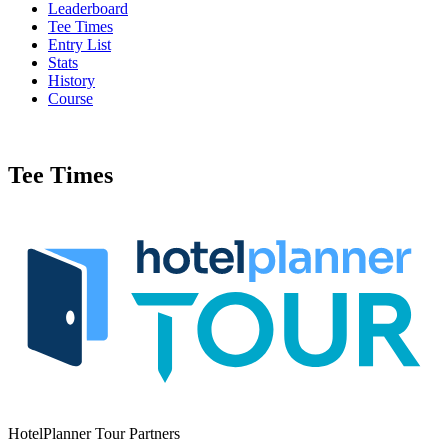
Leaderboard
Tee Times
Entry List
Stats
History
Course
Tee Times
HotelPlanner Tour Partners