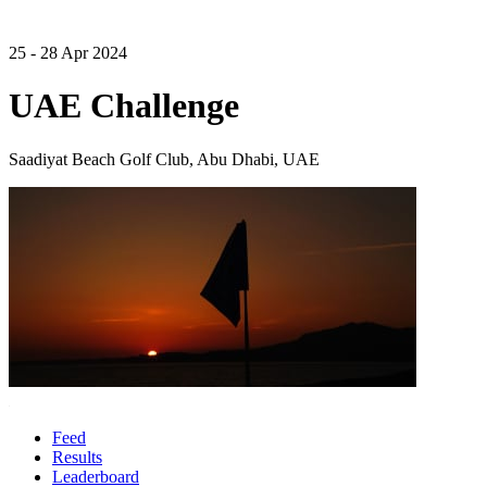
25 - 28 Apr 2024
UAE Challenge
Saadiyat Beach Golf Club, Abu Dhabi, UAE
Feed
Results
Leaderboard