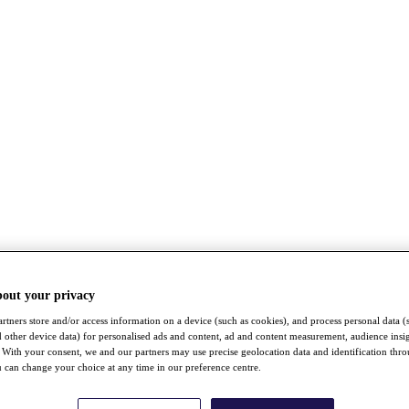
bout your privacy
rtners store and/or access information on a device (such as cookies), and process personal data (
nd other device data) for personalised ads and content, ad and content measurement, audience insi
With your consent, we and our partners may use precise geolocation data and identification thr
 can change your choice at any time in our preference centre.