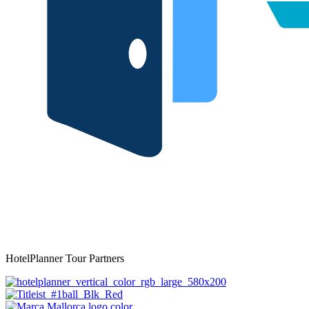
HotelPlanner Tour Partners