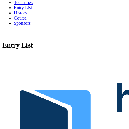
Tee Times
Entry List
History
Course
Sponsors
Entry List