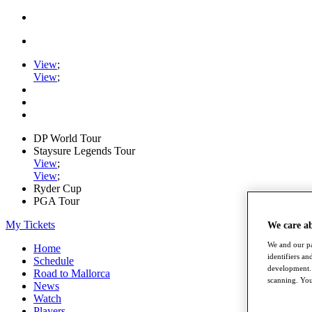
View
;
View
;
DP World Tour
Staysure Legends Tour
View
;
View
;
Ryder Cup
PGA Tour
My Tickets
We care a
We and our pa
Home
identifiers a
Schedule
development. 
Road to Mallorca
scanning. You
News
Watch
Players