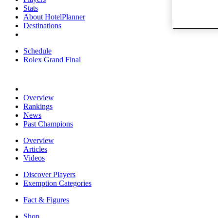
Stats
About HotelPlanner
Destinations
Schedule
Rolex Grand Final
Overview
Rankings
News
Past Champions
Overview
Articles
Videos
Discover Players
Exemption Categories
Fact & Figures
Shop