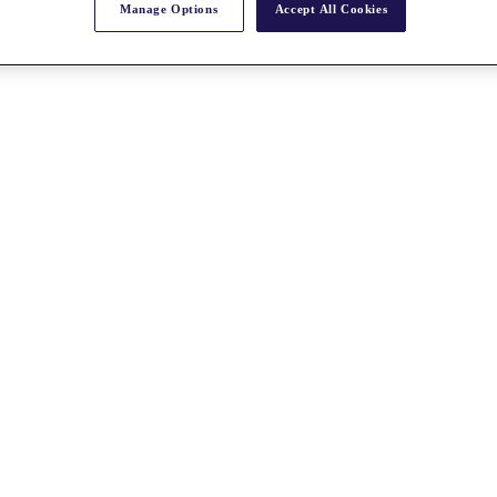
Manage Options
Accept All Cookies