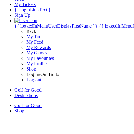
My Tickets
{{ loginLinkText }}
Sign Up
{{ loggedInMenuUserDisplayFirstName }}
{{ loggedInMenu
Back
My Tour
My Feed
My Rewards
My Games
My Favourites
My Profile
Shop
Log In/Out Button
Log out
Golf for Good
Destinations
Golf for Good
Shop