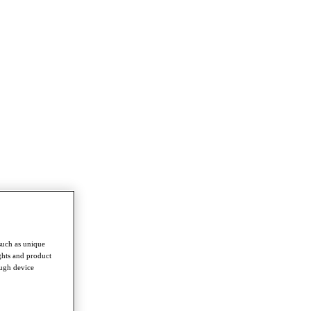
such as unique
ghts and product
ough device