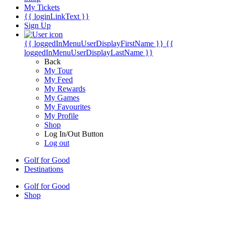
My Tickets
{{ loginLinkText }}
Sign Up
{{ loggedInMenuUserDisplayFirstName }}
{{
loggedInMenuUserDisplayLastName }}
Back
My Tour
My Feed
My Rewards
My Games
My Favourites
My Profile
Shop
Log In/Out Button
Log out
Golf for Good
Destinations
Golf for Good
Shop