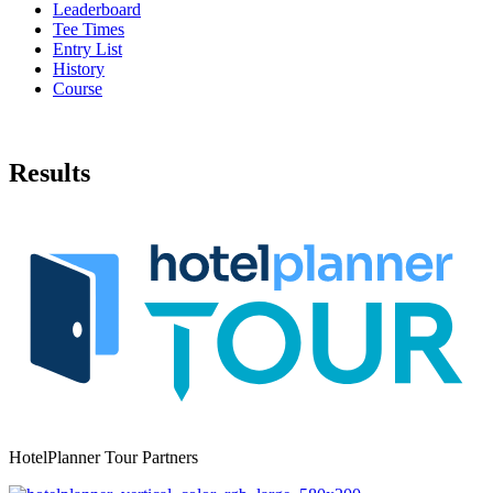
Leaderboard
Tee Times
Entry List
History
Course
Results
HotelPlanner Tour Partners