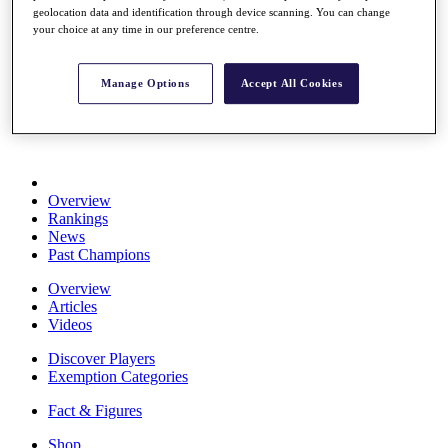
geolocation data and identification through device scanning. You can change
Stats
your choice at any time in our preference centre.
About HotelPlanner
Destinations
Manage Options
Accept All Cookies
Schedule
Rolex Grand Final
Overview
Rankings
News
Past Champions
Overview
Articles
Videos
Discover Players
Exemption Categories
Fact & Figures
Shop