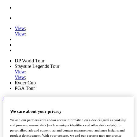
View
;
View
;
DP World Tour
Staysure Legends Tour
View
;
View
;
Ryder Cup
PGA Tour
My Tickets
Home
We care about your privacy
Schedule
Road to Mallorca
We and our partners store and/or access information on a device (such as cookies),
News
and process personal data (such as unique identifiers and other device data) for
personalised ads and content, ad and content measurement, audience insights and
Watch
product development. With your consent, we and our partners may use precise
Players