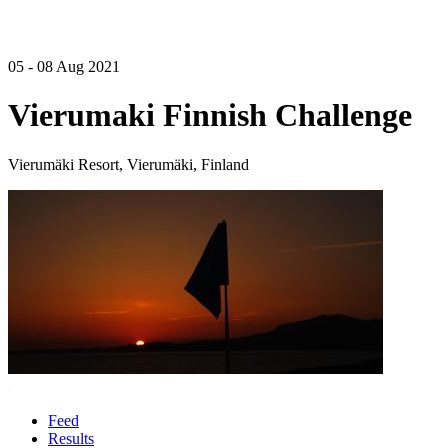
05 - 08 Aug 2021
Vierumaki Finnish Challenge
Vierumäki Resort, Vierumäki, Finland
Feed
Results