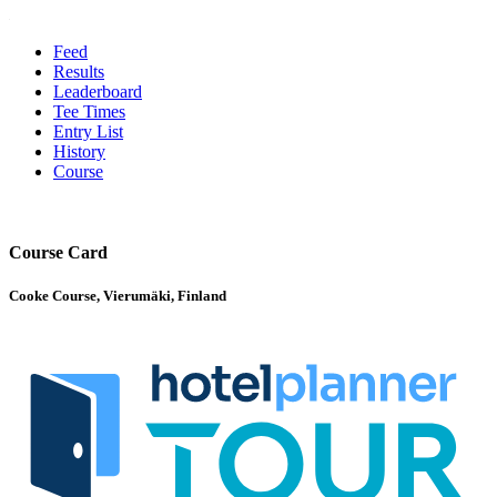
Feed
Results
Leaderboard
Tee Times
Entry List
History
Course
Course Card
Cooke Course, Vierumäki, Finland