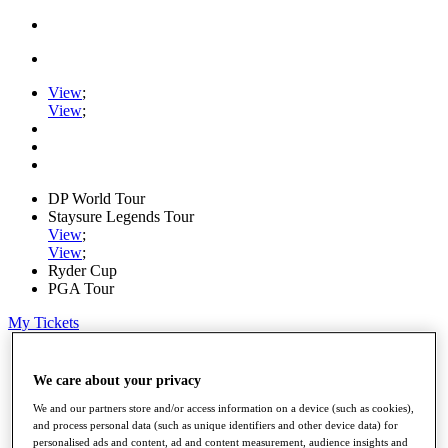
View
;
View
;
DP World Tour
Staysure Legends Tour
View
;
View
;
Ryder Cup
PGA Tour
My Tickets
Home
Schedule
We care about your privacy
Road to Mallorca
We and our partners store and/or access information on a device (such as cookies),
News
and process personal data (such as unique identifiers and other device data) for
Watch
personalised ads and content, ad and content measurement, audience insights and
Players