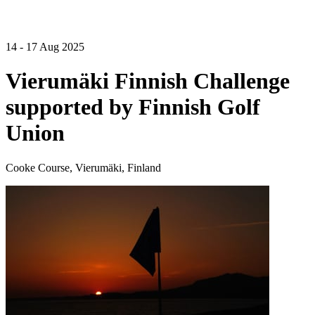
14 - 17 Aug 2025
Vierumäki Finnish Challenge
supported by Finnish Golf
Union
Cooke Course, Vierumäki, Finland