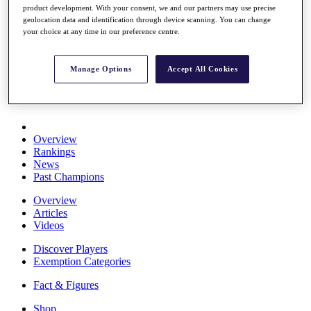
product development. With your consent, we and our partners may use precise
Stats
geolocation data and identification through device scanning. You can change
About HotelPlanner
your choice at any time in our preference centre.
Destinations
Manage Options
Accept All Cookies
Schedule
Rolex Grand Final
Overview
Rankings
News
Past Champions
Overview
Articles
Videos
Discover Players
Exemption Categories
Fact & Figures
Shop