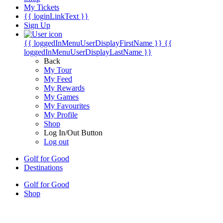
My Tickets
{{ loginLinkText }}
Sign Up
{{ loggedInMenuUserDisplayFirstName }}
{{
loggedInMenuUserDisplayLastName }}
Back
My Tour
My Feed
My Rewards
My Games
My Favourites
My Profile
Shop
Log In/Out Button
Log out
Golf for Good
Destinations
Golf for Good
Shop