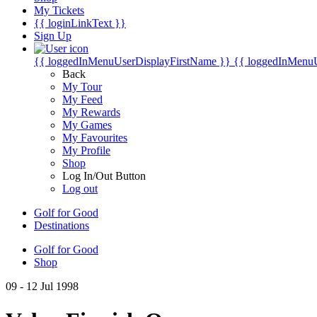
My Tickets
{{ loginLinkText }}
Sign Up
{{ loggedInMenuUserDisplayFirstName }}
{{ loggedInMenu
Back
My Tour
My Feed
My Rewards
My Games
My Favourites
My Profile
Shop
Log In/Out Button
Log out
Golf for Good
Destinations
Golf for Good
Shop
09 - 12 Jul 1998