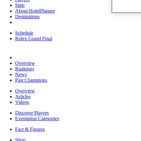
Stats
About HotelPlanner
Destinations
Schedule
Rolex Grand Final
Overview
Rankings
News
Past Champions
Overview
Articles
Videos
Discover Players
Exemption Categories
Fact & Figures
Shop