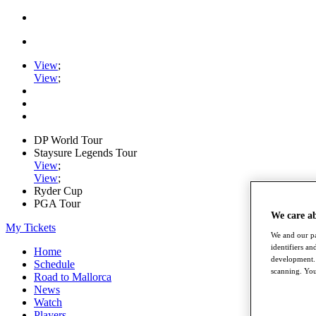
View
;
View
;
DP World Tour
Staysure Legends Tour
View
;
View
;
Ryder Cup
PGA Tour
We care a
My Tickets
We and our pa
identifiers a
Home
development. 
Schedule
scanning. You
Road to Mallorca
News
Watch
Players