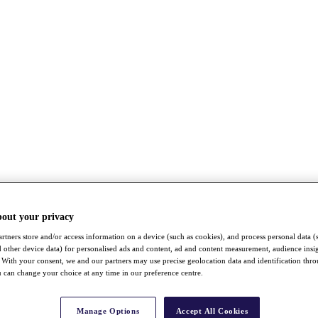
bout your privacy
rtners store and/or access information on a device (such as cookies), and process personal data (
nd other device data) for personalised ads and content, ad and content measurement, audience insi
With your consent, we and our partners may use precise geolocation data and identification thr
 can change your choice at any time in our preference centre.
Manage Options
Accept All Cookies