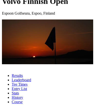
Volvo Finnish Open
Espoon Golfseura, Espoo, Finland
Results
Leaderboard
Tee Times
Entry List
Stats
History
Course