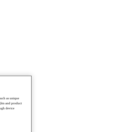
such as unique
ghts and product
ough device