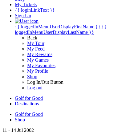
My Tickets
{{ loginLinkText }}
Sign Up
{{ loggedInMenuUserDisplayFirstName }}
{{
loggedInMenuUserDisplayLastName }}
Back
My Tour
My Feed
My Rewards
My Games
My Favourites
My Profile
Shop
Log In/Out Button
Log out
Golf for Good
Destinations
Golf for Good
Shop
11 - 14 Jul 2002