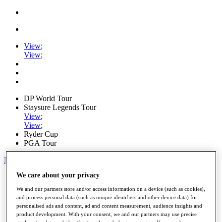
View
;
View
;
DP World Tour
Staysure Legends Tour
View
;
View
;
Ryder Cup
PGA Tour
My Tickets
We care about your privacy
Home
Schedule
We and our partners store and/or access information on a device (such as cookies),
Road to Mallorca
and process personal data (such as unique identifiers and other device data) for
News
personalised ads and content, ad and content measurement, audience insights and
Watch
product development. With your consent, we and our partners may use precise
Players