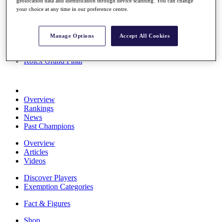
geolocation data and identification through device scanning. You can change
Stats
your choice at any time in our preference centre.
About HotelPlanner
Destinations
Manage Options
Accept All Cookies
Schedule
Rolex Grand Final
Overview
Rankings
News
Past Champions
Overview
Articles
Videos
Discover Players
Exemption Categories
Fact & Figures
Shop