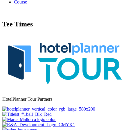
Course
Tee Times
HotelPlanner Tour Partners