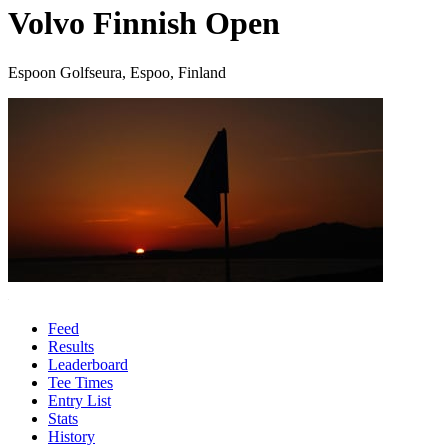
Volvo Finnish Open
Espoon Golfseura, Espoo, Finland
Feed
Results
Leaderboard
Tee Times
Entry List
Stats
History