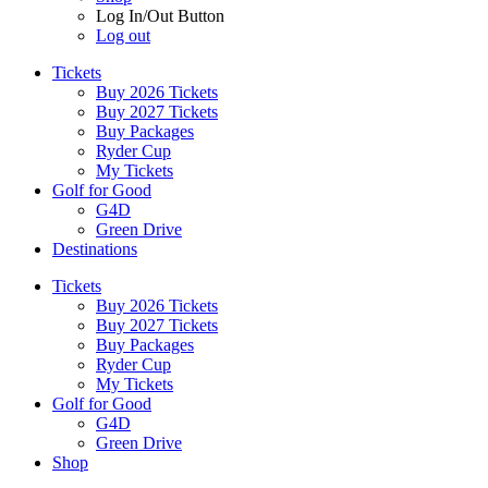
Log In/Out Button
Log out
Tickets
Buy 2026 Tickets
Buy 2027 Tickets
Buy Packages
Ryder Cup
My Tickets
Golf for Good
G4D
Green Drive
Destinations
Tickets
Buy 2026 Tickets
Buy 2027 Tickets
Buy Packages
Ryder Cup
My Tickets
Golf for Good
G4D
Green Drive
Shop