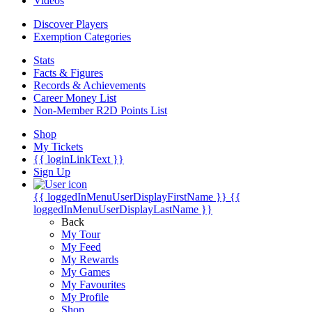
Videos
Discover Players
Exemption Categories
Stats
Facts & Figures
Records & Achievements
Career Money List
Non-Member R2D Points List
Shop
My Tickets
{{ loginLinkText }}
Sign Up
{{ loggedInMenuUserDisplayFirstName }}
{{
loggedInMenuUserDisplayLastName }}
Back
My Tour
My Feed
My Rewards
My Games
My Favourites
My Profile
Shop