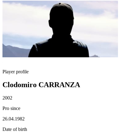
Player profile
Clodomiro CARRANZA
2002
Pro since
26.04.1982
Date of birth