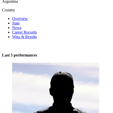
Argentina
Country
Overview
Stats
News
Career Records
Wins & Results
Last 5 performances