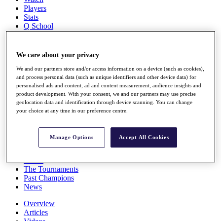
Players
Stats
Q School
Destinations
We care about your privacy
Full Schedule
All You Need to Know
We and our partners store and/or access information on a device (such as cookies),
and process personal data (such as unique identifiers and other device data) for
personalised ads and content, ad and content measurement, audience insights and
product development. With your consent, we and our partners may use precise
geolocation data and identification through device scanning. You can change
Overview
your choice at any time in our preference centre.
Rankings
Race to Dubai Rankings Bonus Pool
News
Manage Options
Accept All Cookies
Global Amateur Pathway
About
The Tournaments
Past Champions
News
Overview
Articles