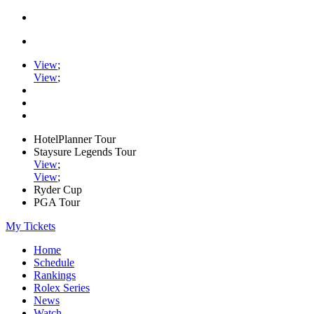
View
;
View
;
HotelPlanner Tour
Staysure Legends Tour
View
;
View
;
Ryder Cup
PGA Tour
My Tickets
Home
Schedule
Rankings
Rolex Series
News
Watch