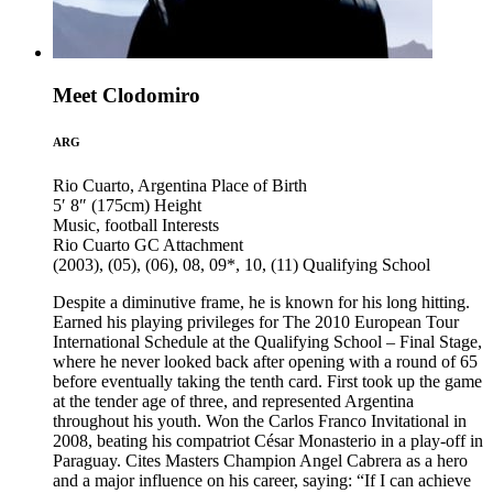
Meet Clodomiro
ARG
Rio Cuarto, Argentina
Place of Birth
5′ 8″ (175cm)
Height
Music, football
Interests
Rio Cuarto GC
Attachment
(2003), (05), (06), 08, 09*, 10, (11)
Qualifying School
Despite a diminutive frame, he is known for his long hitting.
Earned his playing privileges for The 2010 European Tour
International Schedule at the Qualifying School – Final Stage,
where he never looked back after opening with a round of 65
before eventually taking the tenth card. First took up the game
at the tender age of three, and represented Argentina
throughout his youth. Won the Carlos Franco Invitational in
2008, beating his compatriot César Monasterio in a play-off in
Paraguay. Cites Masters Champion Angel Cabrera as a hero
and a major influence on his career, saying: “If I can achieve