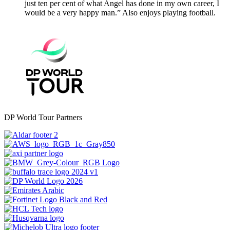
just ten per cent of what Angel has done in my own career, I
would be a very happy man.” Also enjoys playing football.
DP World Tour Partners