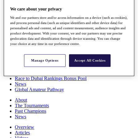
Players
We care about your privacy
Stats
Q School
We and our partners store and/or access information on a device (such as cookies),
Destinations
and process personal data (such as unique identifiers and other device data) for
personalised ads and content, ad and content measurement, audience insights and
product development. With your consent, we and our partners may use precise
Full Schedule
geolocation data and identification through device scanning. You can change
All You Need to Know
your choice at any time in our preference centre.
Manage Options
Accept All Cookies
Overview
Rankings
Race to Dubai Rankings Bonus Pool
News
Global Amateur Pathway
About
The Tournaments
Past Champions
News
Overview
Articles