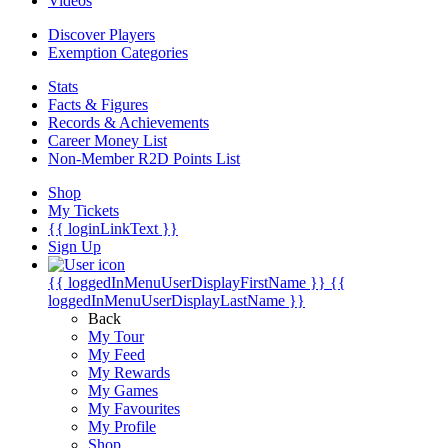
Videos
Discover Players
Exemption Categories
Stats
Facts & Figures
Records & Achievements
Career Money List
Non-Member R2D Points List
Shop
My Tickets
{{ loginLinkText }}
Sign Up
{{ loggedInMenuUserDisplayFirstName }}
{{
loggedInMenuUserDisplayLastName }}
Back
My Tour
My Feed
My Rewards
My Games
My Favourites
My Profile
Shop