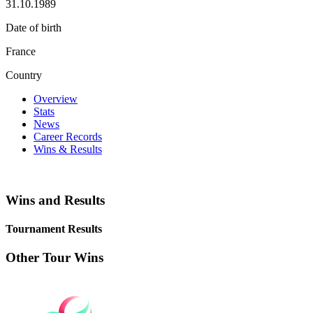
31.10.1989
Date of birth
France
Country
Overview
Stats
News
Career Records
Wins & Results
Wins and Results
Tournament Results
Other Tour Wins