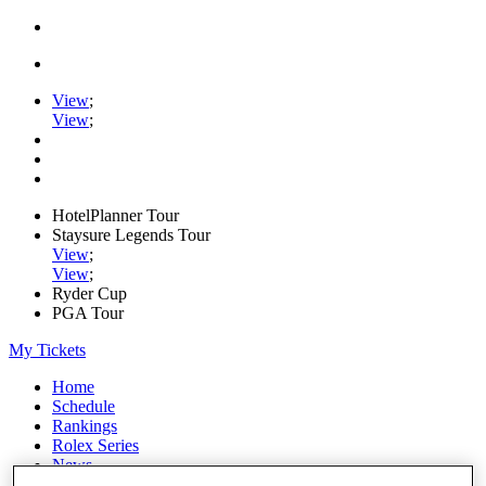
View
;
View
;
HotelPlanner Tour
Staysure Legends Tour
View
;
View
;
Ryder Cup
PGA Tour
My Tickets
Home
Schedule
Rankings
Rolex Series
News
Watch