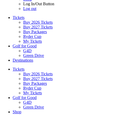
Log In/Out Button
Log out
Tickets
Buy 2026 Tickets
Buy 2027 Tickets
Buy Packages
Ryder Cup
My Tickets
Golf for Good
G4D
Green Drive
Destinations
Tickets
Buy 2026 Tickets
Buy 2027 Tickets
Buy Packages
Ryder Cup
My Tickets
Golf for Good
G4D
Green Drive
Shop