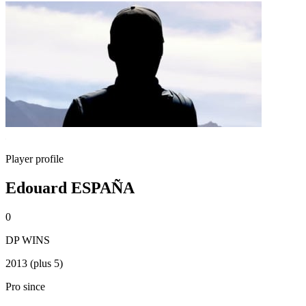
Player profile
Edouard ESPAÑA
0
DP WINS
2013 (plus 5)
Pro since