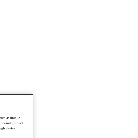
such as unique
ghts and product
ough device