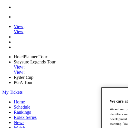
View
;
View
;
HotelPlanner Tour
Staysure Legends Tour
View
;
View
;
Ryder Cup
PGA Tour
My Tickets
We care a
Home
Schedule
We and our pa
Rankings
identifiers a
Rolex Series
development. 
News
scanning. You
Watch