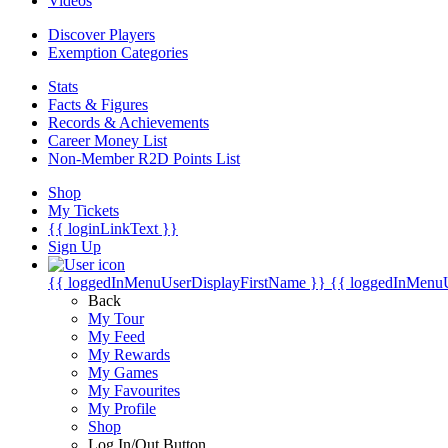
Videos
Discover Players
Exemption Categories
Stats
Facts & Figures
Records & Achievements
Career Money List
Non-Member R2D Points List
Shop
My Tickets
{{ loginLinkText }}
Sign Up
{{ loggedInMenuUserDisplayFirstName }}
{{ loggedInMenu
Back
My Tour
My Feed
My Rewards
My Games
My Favourites
My Profile
Shop
Log In/Out Button