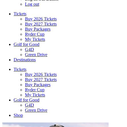
Log out
Tickets
Buy 2026 Tickets
Buy 2027 Tickets
Buy Packages
Ryder Cup
My Tickets
Golf for Good
G4D
Green Drive
Destinations
Tickets
Buy 2026 Tickets
Buy 2027 Tickets
Buy Packages
Ryder Cup
My Tickets
Golf for Good
G4D
Green Drive
Shop