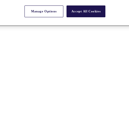
Manage Options
Accept All Cookies