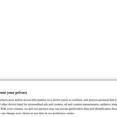
bout your privacy
rtners store and/or access information on a device (such as cookies), and process personal data (
nd other device data) for personalised ads and content, ad and content measurement, audience insi
With your consent, we and our partners may use precise geolocation data and identification thr
 can change your choice at any time in our preference centre.