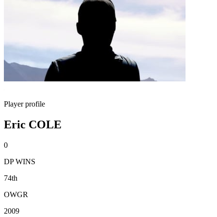
Player profile
Eric COLE
0
DP WINS
74th
OWGR
2009