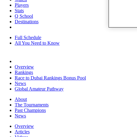
Players
Stats
Q School
Destinations
Full Schedule
All You Need to Know
Overview
Rankings
Race to Dubai Rankings Bonus Pool
News
Global Amateur Pathway
About
The Tournaments
Past Champions
News
Overview
Articles