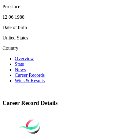
Pro since
12.06.1988
Date of birth
United States
Country
Overview
Stats
News
Career Records
Wins & Results
Career Record Details