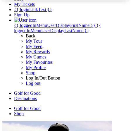
My Tickets
{{ loginLinkText }}
Sign Up
{{ loggedInMenuUserDisplayFirstName }}
{{
loggedInMenuUserDisplayLastName }}
Back
My Tour
My Feed
My Rewards
My Games
My Favourites
My Profile
Shop
Log In/Out Button
Log out
Golf for Good
Destinations
Golf for Good
Shop