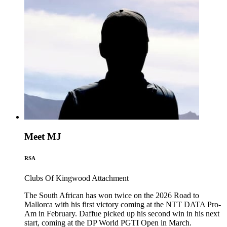
Meet MJ
RSA
Clubs Of Kingwood
Attachment
The South African has won twice on the 2026 Road to
Mallorca with his first victory coming at the NTT DATA Pro-
Am in February. Daffue picked up his second win in his next
start, coming at the DP World PGTI Open in March.