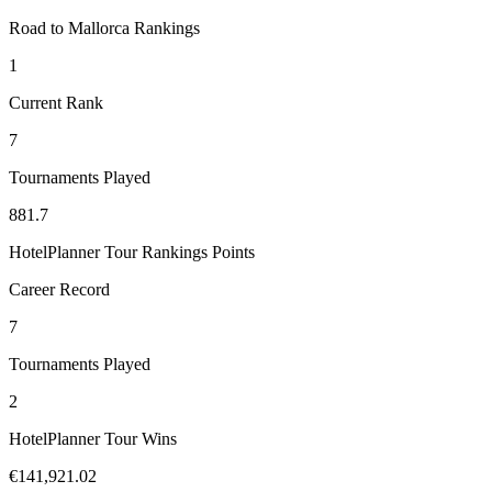
Road to Mallorca Rankings
1
Current Rank
7
Tournaments Played
881.7
HotelPlanner Tour Rankings Points
Career Record
7
Tournaments Played
2
HotelPlanner Tour Wins
€141,921.02