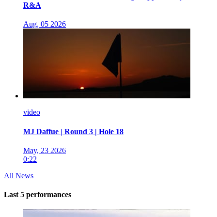
R&A
Aug, 05 2026
video
MJ Daffue | Round 3 | Hole 18
May, 23 2026
0:22
All News
Last 5 performances