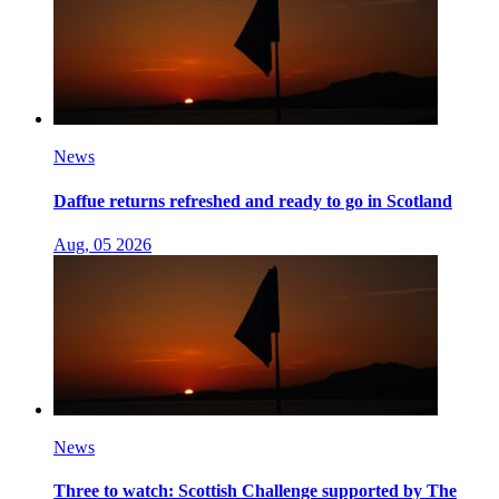
News
Daffue returns refreshed and ready to go in Scotland
Aug, 05 2026
News
Three to watch: Scottish Challenge supported by The