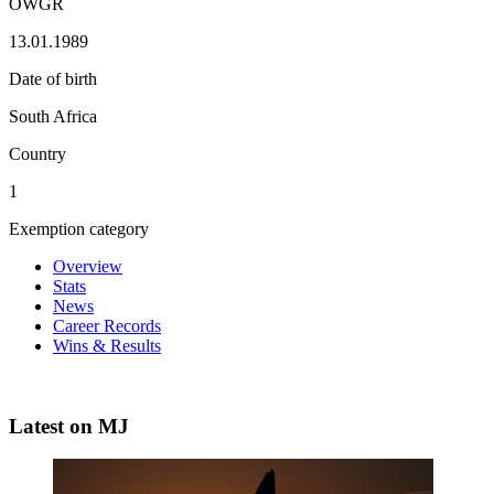
OWGR
13.01.1989
Date of birth
South Africa
Country
1
Exemption category
Overview
Stats
News
Career Records
Wins & Results
Latest on MJ