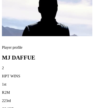
Player profile
MJ DAFFUE
2
HPT WINS
1st
R2M
223rd