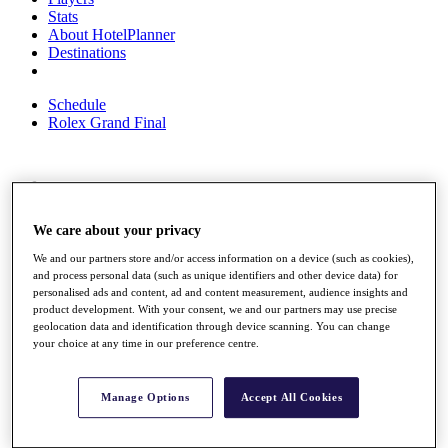
Stats
About HotelPlanner
Destinations
Schedule
Rolex Grand Final
Overview
Rankings
We care about your privacy
News
Past Champions
We and our partners store and/or access information on a device (such as cookies),
and process personal data (such as unique identifiers and other device data) for
Overview
personalised ads and content, ad and content measurement, audience insights and
Articles
product development. With your consent, we and our partners may use precise
Videos
geolocation data and identification through device scanning. You can change
your choice at any time in our preference centre.
Discover Players
Exemption Categories
Manage Options
Accept All Cookies
Fact & Figures
Shop