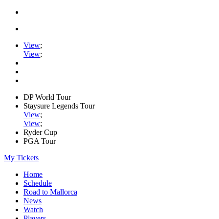
View
;
View
;
DP World Tour
Staysure Legends Tour
View
;
View
;
Ryder Cup
PGA Tour
My Tickets
Home
Schedule
Road to Mallorca
News
Watch
Players