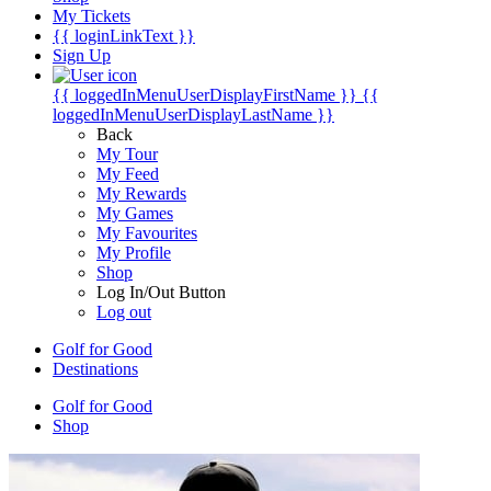
My Tickets
{{ loginLinkText }}
Sign Up
{{ loggedInMenuUserDisplayFirstName }}
{{
loggedInMenuUserDisplayLastName }}
Back
My Tour
My Feed
My Rewards
My Games
My Favourites
My Profile
Shop
Log In/Out Button
Log out
Golf for Good
Destinations
Golf for Good
Shop