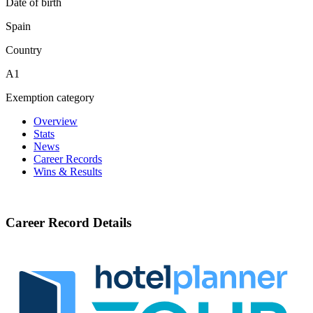
Date of birth
Spain
Country
A1
Exemption category
Overview
Stats
News
Career Records
Wins & Results
Career Record Details