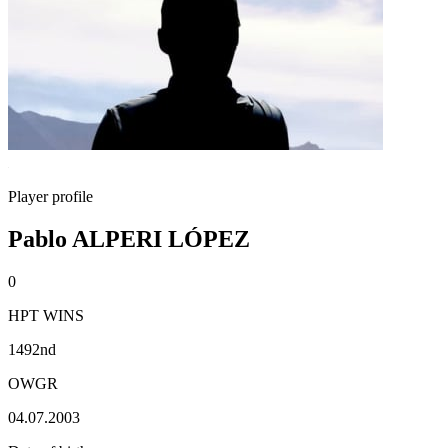
Player profile
Pablo ALPERI LÓPEZ
0
HPT WINS
1492nd
OWGR
04.07.2003