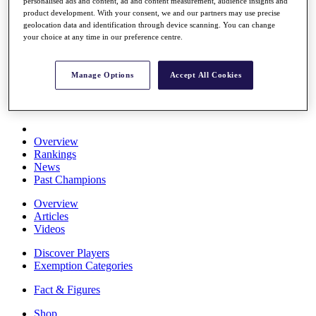
personalised ads and content, ad and content measurement, audience insights and
Stats
product development. With your consent, we and our partners may use precise
About HotelPlanner
geolocation data and identification through device scanning. You can change
Destinations
your choice at any time in our preference centre.
Schedule
Manage Options
Accept All Cookies
Rolex Grand Final
Overview
Rankings
News
Past Champions
Overview
Articles
Videos
Discover Players
Exemption Categories
Fact & Figures
Shop