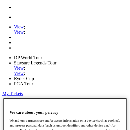
View
;
View
;
DP World Tour
Staysure Legends Tour
View
;
View
;
Ryder Cup
PGA Tour
My Tickets
Home
Schedule
We care about your privacy
Road to Mallorca
News
We and our partners store and/or access information on a device (such as cookies),
Watch
and process personal data (such as unique identifiers and other device data) for
Players