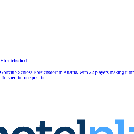
 Ebreichsdorf
 Golfclub Schloss Ebreichsdorf in Austria, with 22 players making it 
finished in pole position