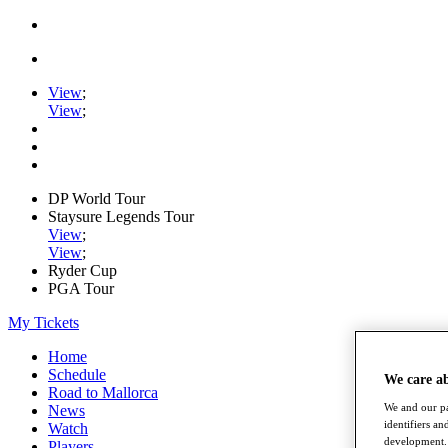
View
;
View
;
DP World Tour
Staysure Legends Tour
View
;
View
;
Ryder Cup
PGA Tour
My Tickets
Home
Schedule
We care a
Road to Mallorca
We and our pa
News
identifiers a
Watch
development. 
Players