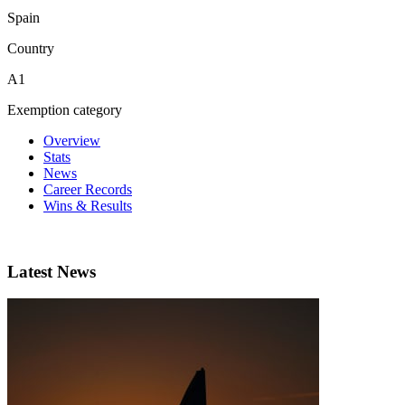
Spain
Country
A1
Exemption category
Overview
Stats
News
Career Records
Wins & Results
Latest News