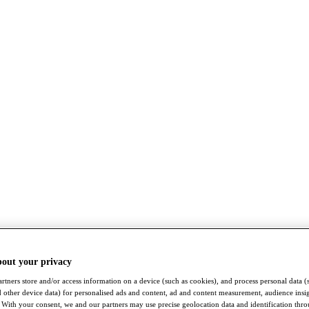
bout your privacy
rtners store and/or access information on a device (such as cookies), and process personal data (
nd other device data) for personalised ads and content, ad and content measurement, audience insi
With your consent, we and our partners may use precise geolocation data and identification thr