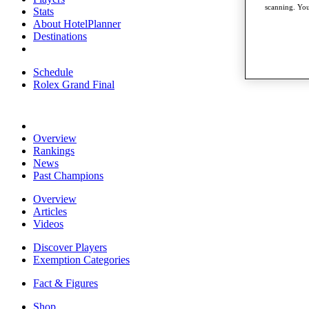
scanning. You
Stats
About HotelPlanner
Destinations
Schedule
Rolex Grand Final
Overview
Rankings
News
Past Champions
Overview
Articles
Videos
Discover Players
Exemption Categories
Fact & Figures
Shop