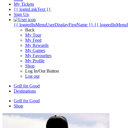
My Tickets
{{ loginLinkText }}
Sign Up
{{ loggedInMenuUserDisplayFirstName }}
{{ loggedInMenu
Back
My Tour
My Feed
My Rewards
My Games
My Favourites
My Profile
Shop
Log In/Out Button
Log out
Golf for Good
Destinations
Golf for Good
Shop