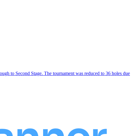
through to Second Stage. The tournament was reduced to 36 holes due