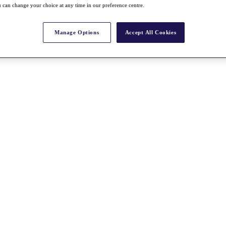
 can change your choice at any time in our preference centre.
Manage Options
Accept All Cookies