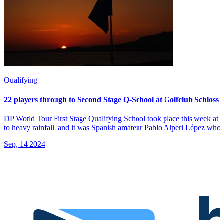
Qualifying
22 players through to Second Stage Q-School at Golfclub Schloss
DP World Tour First Stage Qualifying School took place this week at
to heavy rainfall, and it was Spanish amateur Pablo Alperi López who 
Sep, 14 2024