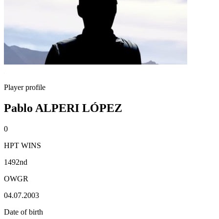
Player profile
Pablo ALPERI LÓPEZ
0
HPT WINS
1492nd
OWGR
04.07.2003
Date of birth