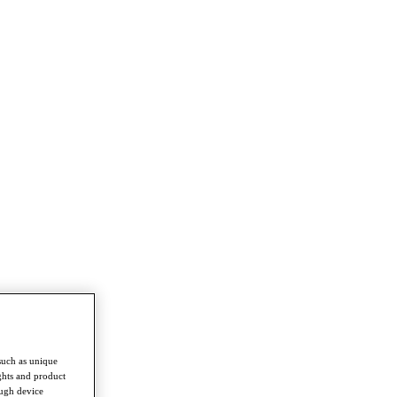
such as unique
ghts and product
ough device