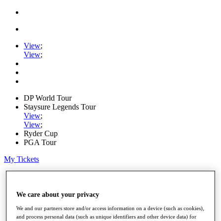
View
;
View
;
DP World Tour
Staysure Legends Tour
View
;
View
;
Ryder Cup
PGA Tour
My Tickets
Home
Schedule
Road to Mallorca
We care about your privacy
News
We and our partners store and/or access information on a device (such as cookies),
Watch
and process personal data (such as unique identifiers and other device data) for
Players