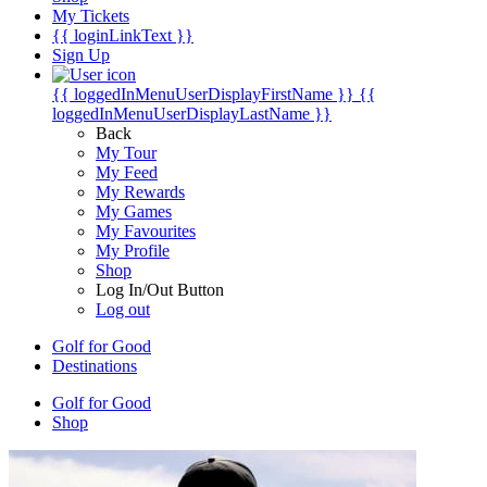
My Tickets
{{ loginLinkText }}
Sign Up
{{ loggedInMenuUserDisplayFirstName }}
{{
loggedInMenuUserDisplayLastName }}
Back
My Tour
My Feed
My Rewards
My Games
My Favourites
My Profile
Shop
Log In/Out Button
Log out
Golf for Good
Destinations
Golf for Good
Shop