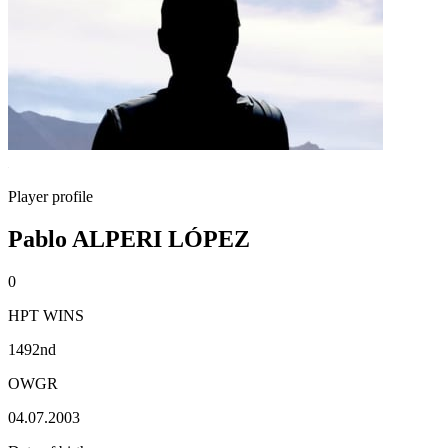
Player profile
Pablo ALPERI LÓPEZ
0
HPT WINS
1492nd
OWGR
04.07.2003