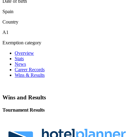
Date of birth
Spain
Country
A1
Exemption category
Overview
Stats
News
Career Records
Wins & Results
Wins and Results
Tournament Results