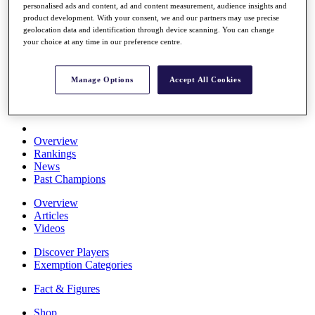
personalised ads and content, ad and content measurement, audience insights and
Stats
product development. With your consent, we and our partners may use precise
About HotelPlanner
geolocation data and identification through device scanning. You can change
Destinations
your choice at any time in our preference centre.
Schedule
Manage Options
Accept All Cookies
Rolex Grand Final
Overview
Rankings
News
Past Champions
Overview
Articles
Videos
Discover Players
Exemption Categories
Fact & Figures
Shop