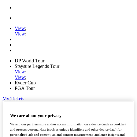
View
;
View
;
DP World Tour
Staysure Legends Tour
View
;
View
;
Ryder Cup
PGA Tour
My Tickets
Home
Schedule
We care about your privacy
Road to Mallorca
We and our partners store and/or access information on a device (such as cookies),
News
and process personal data (such as unique identifiers and other device data) for
Watch
personalised ads and content, ad and content measurement, audience insights and
Players