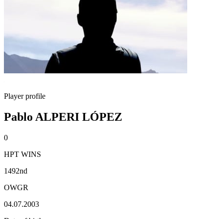
Player profile
Pablo ALPERI LÓPEZ
0
HPT WINS
1492nd
OWGR
04.07.2003