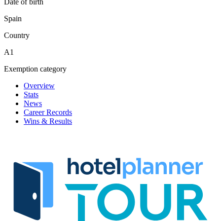
Date of birth
Spain
Country
A1
Exemption category
Overview
Stats
News
Career Records
Wins & Results