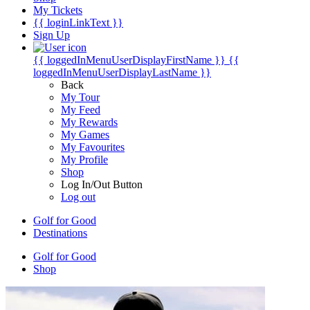
My Tickets
{{ loginLinkText }}
Sign Up
{{ loggedInMenuUserDisplayFirstName }}
{{
loggedInMenuUserDisplayLastName }}
Back
My Tour
My Feed
My Rewards
My Games
My Favourites
My Profile
Shop
Log In/Out Button
Log out
Golf for Good
Destinations
Golf for Good
Shop