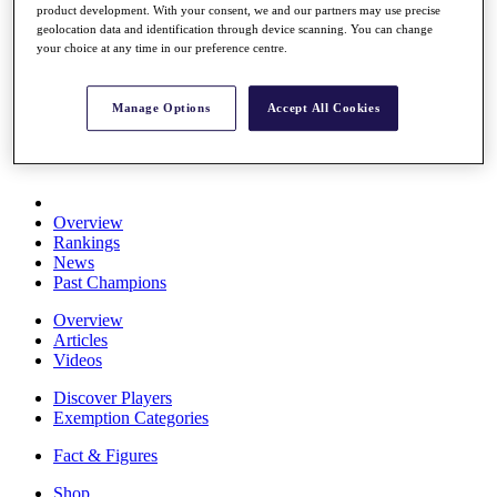
product development. With your consent, we and our partners may use precise
Stats
geolocation data and identification through device scanning. You can change
About HotelPlanner
your choice at any time in our preference centre.
Destinations
Manage Options
Accept All Cookies
Schedule
Rolex Grand Final
Overview
Rankings
News
Past Champions
Overview
Articles
Videos
Discover Players
Exemption Categories
Fact & Figures
Shop