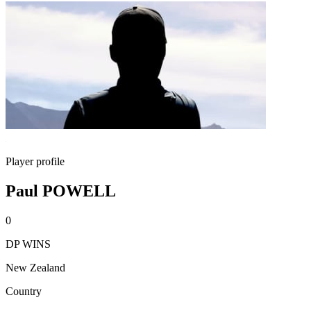
Player profile
Paul POWELL
0
DP WINS
New Zealand
Country