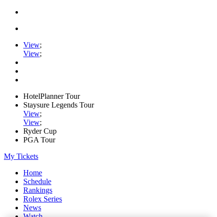
View
;
View
;
HotelPlanner Tour
Staysure Legends Tour
View
;
View
;
Ryder Cup
PGA Tour
My Tickets
Home
Schedule
Rankings
Rolex Series
News
Watch