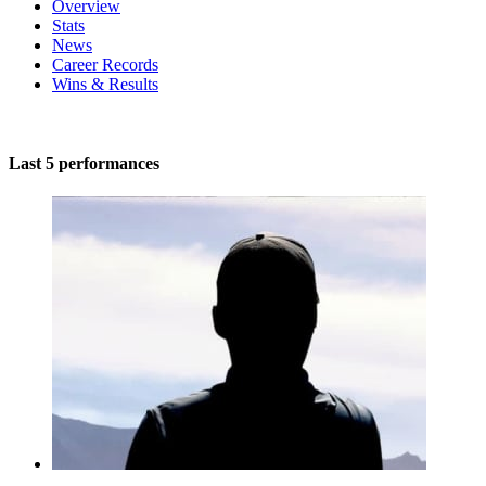
Overview
Stats
News
Career Records
Wins & Results
Last 5 performances