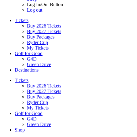
Log In/Out Button
Log out
Tickets
Buy 2026 Tickets
Buy 2027 Tickets
Buy Packages
Ryder Cup
My Tickets
Golf for Good
G4D
Green Drive
Destinations
Tickets
Buy 2026 Tickets
Buy 2027 Tickets
Buy Packages
Ryder Cup
My Tickets
Golf for Good
G4D
Green Drive
Shop