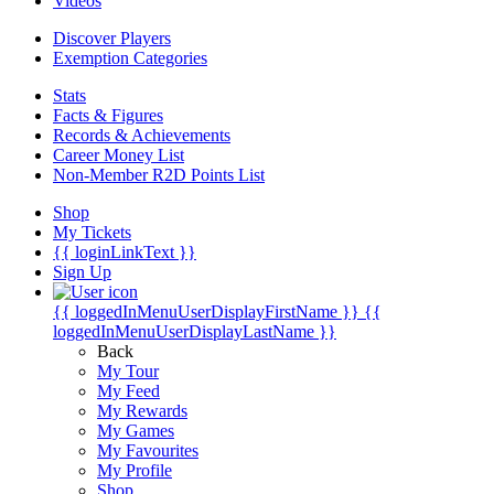
Videos
Discover Players
Exemption Categories
Stats
Facts & Figures
Records & Achievements
Career Money List
Non-Member R2D Points List
Shop
My Tickets
{{ loginLinkText }}
Sign Up
{{ loggedInMenuUserDisplayFirstName }}
{{
loggedInMenuUserDisplayLastName }}
Back
My Tour
My Feed
My Rewards
My Games
My Favourites
My Profile
Shop