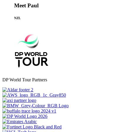
Meet Paul
NZL
DP World Tour Partners