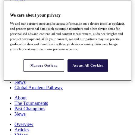
Players
Stats
We care about your privacy
Q School
Destinations
We and our partners store and/or access information on a device (such as cookies),
and process personal data (such as unique identifiers and other device data) for
personalised ads and content, ad and content measurement, audience insights and
Full Schedule
product development. With your consent, we and our partners may use precise
All You Need to Know
geolocation data and identification through device scanning. You can change
your choice at any time in our preference centre.
Overview
Manage Options
Accept All Cookies
Rankings
Race to Dubai Rankings Bonus Pool
News
Global Amateur Pathway
About
The Tournaments
Past Champions
News
Overview
Articles