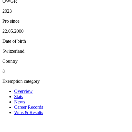
OWGR
2023
Pro since
22.05.2000
Date of birth
Switzerland
Country
8
Exemption category
Overview
Stats
News
Career Records
Wins & Results