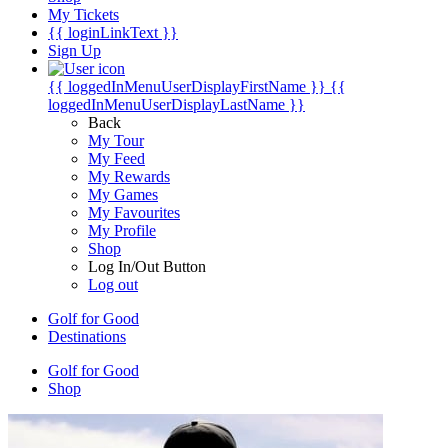
My Tickets
{{ loginLinkText }}
Sign Up
{{ loggedInMenuUserDisplayFirstName }}
{{
loggedInMenuUserDisplayLastName }}
Back
My Tour
My Feed
My Rewards
My Games
My Favourites
My Profile
Shop
Log In/Out Button
Log out
Golf for Good
Destinations
Golf for Good
Shop