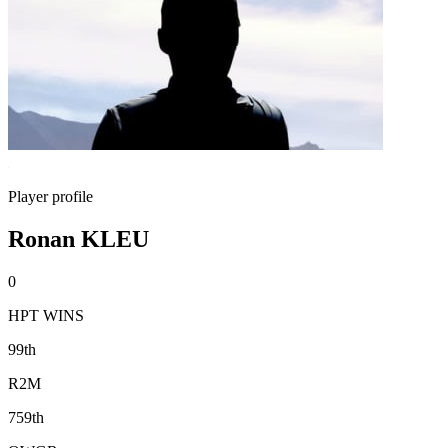
Player profile
Ronan KLEU
0
HPT WINS
99th
R2M
759th