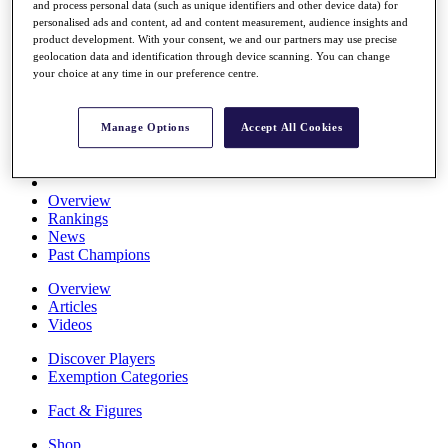
and process personal data (such as unique identifiers and other device data) for
Stats
personalised ads and content, ad and content measurement, audience insights and
About HotelPlanner
product development. With your consent, we and our partners may use precise
Destinations
geolocation data and identification through device scanning. You can change
your choice at any time in our preference centre.
Schedule
Rolex Grand Final
Manage Options
Accept All Cookies
Overview
Rankings
News
Past Champions
Overview
Articles
Videos
Discover Players
Exemption Categories
Fact & Figures
Shop