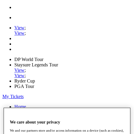
View
;
View
;
DP World Tour
Staysure Legends Tour
View
;
View
;
Ryder Cup
PGA Tour
My Tickets
Home
Schedule
Road to Mallorca
We care about your privacy
News
Watch
We and our partners store and/or access information on a device (such as cookies),
Players