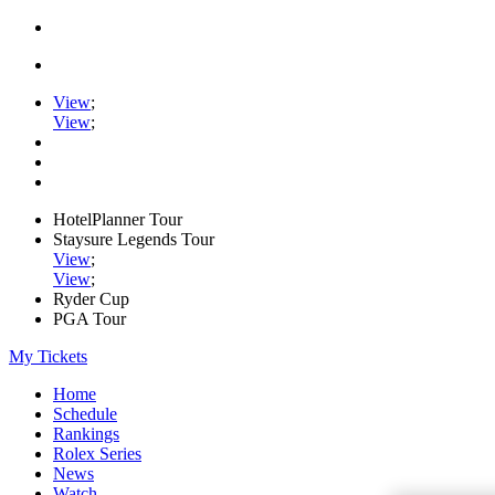
View
;
View
;
HotelPlanner Tour
Staysure Legends Tour
View
;
View
;
Ryder Cup
PGA Tour
My Tickets
Home
Schedule
Rankings
Rolex Series
News
Watch