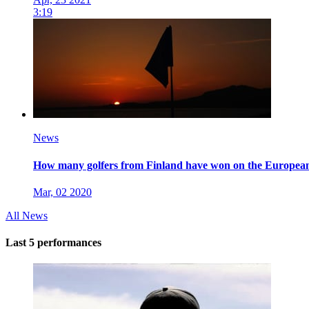
3:19
News
How many golfers from Finland have won on the Europe
Mar, 02 2020
All News
Last 5 performances