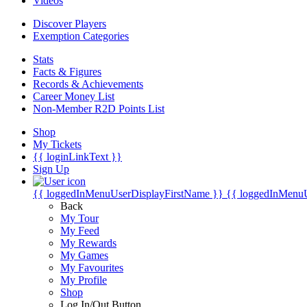
Videos
Discover Players
Exemption Categories
Stats
Facts & Figures
Records & Achievements
Career Money List
Non-Member R2D Points List
Shop
My Tickets
{{ loginLinkText }}
Sign Up
{{ loggedInMenuUserDisplayFirstName }}
{{ loggedInMenu
Back
My Tour
My Feed
My Rewards
My Games
My Favourites
My Profile
Shop
Log In/Out Button