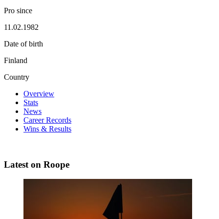
Pro since
11.02.1982
Date of birth
Finland
Country
Overview
Stats
News
Career Records
Wins & Results
Latest on Roope