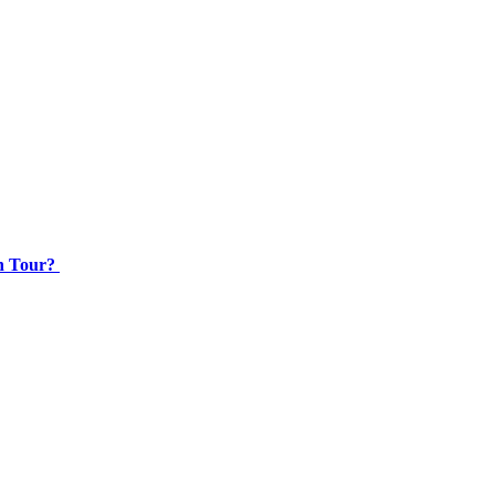
an Tour?