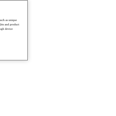
such as unique
ghts and product
ough device