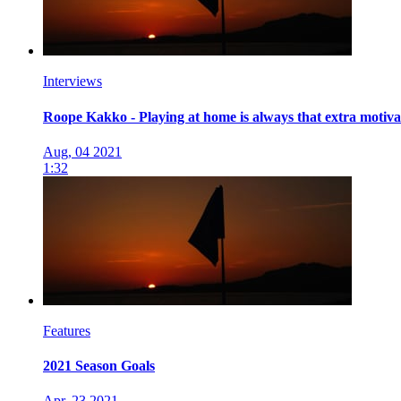
Interviews
Roope Kakko - Playing at home is always that extra motiva
Aug, 04 2021
1:32
Features
2021 Season Goals
Apr, 23 2021