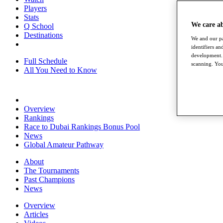
Players
Stats
We care a
Q School
Destinations
We and our pa
identifiers a
development. 
Full Schedule
scanning. You
All You Need to Know
Overview
Rankings
Race to Dubai Rankings Bonus Pool
News
Global Amateur Pathway
About
The Tournaments
Past Champions
News
Overview
Articles