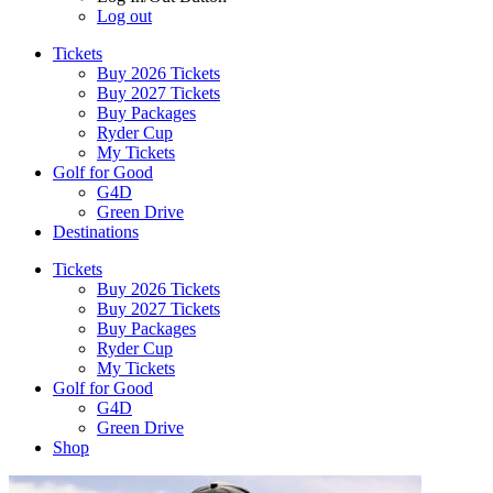
Log out
Tickets
Buy 2026 Tickets
Buy 2027 Tickets
Buy Packages
Ryder Cup
My Tickets
Golf for Good
G4D
Green Drive
Destinations
Tickets
Buy 2026 Tickets
Buy 2027 Tickets
Buy Packages
Ryder Cup
My Tickets
Golf for Good
G4D
Green Drive
Shop