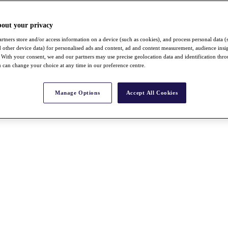
bout your privacy
rtners store and/or access information on a device (such as cookies), and process personal data (
nd other device data) for personalised ads and content, ad and content measurement, audience insi
With your consent, we and our partners may use precise geolocation data and identification thr
 can change your choice at any time in our preference centre.
Manage Options
Accept All Cookies