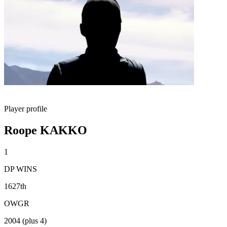
Player profile
Roope KAKKO
1
DP WINS
1627th
OWGR
2004 (plus 4)