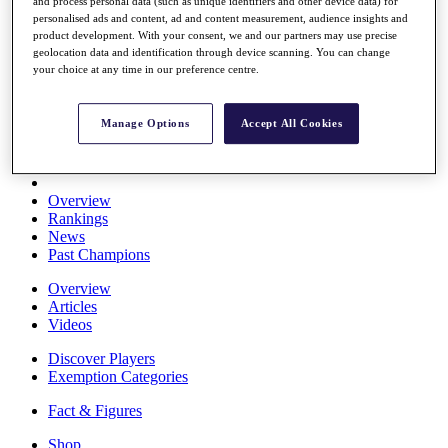
and process personal data (such as unique identifiers and other device data) for
Stats
personalised ads and content, ad and content measurement, audience insights and
About HotelPlanner
product development. With your consent, we and our partners may use precise
Destinations
geolocation data and identification through device scanning. You can change
your choice at any time in our preference centre.
Schedule
Rolex Grand Final
Manage Options
Accept All Cookies
Overview
Rankings
News
Past Champions
Overview
Articles
Videos
Discover Players
Exemption Categories
Fact & Figures
Shop