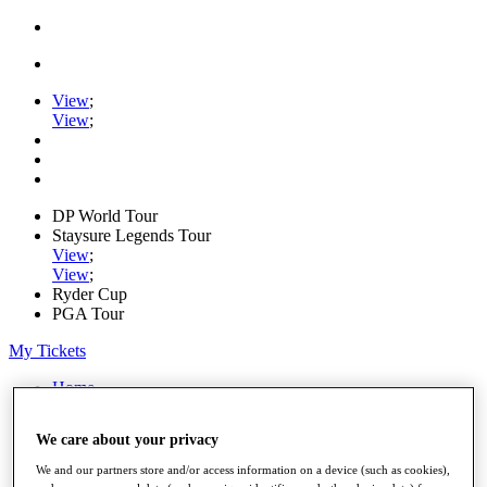
View
;
View
;
DP World Tour
Staysure Legends Tour
View
;
View
;
Ryder Cup
PGA Tour
My Tickets
Home
Schedule
Road to Mallorca
We care about your privacy
News
Watch
We and our partners store and/or access information on a device (such as cookies),
Players