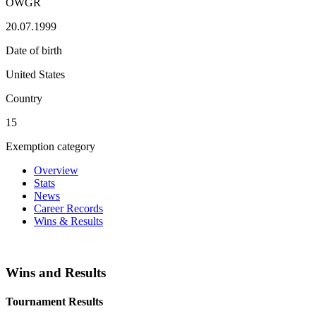
OWGR
20.07.1999
Date of birth
United States
Country
15
Exemption category
Overview
Stats
News
Career Records
Wins & Results
Wins and Results
Tournament Results