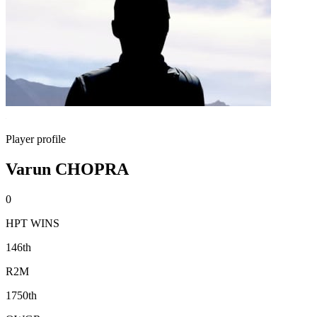
Player profile
Varun CHOPRA
0
HPT WINS
146th
R2M
1750th