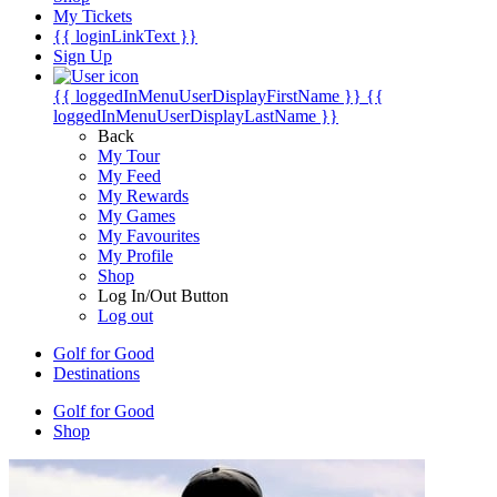
My Tickets
{{ loginLinkText }}
Sign Up
{{ loggedInMenuUserDisplayFirstName }}
{{
loggedInMenuUserDisplayLastName }}
Back
My Tour
My Feed
My Rewards
My Games
My Favourites
My Profile
Shop
Log In/Out Button
Log out
Golf for Good
Destinations
Golf for Good
Shop