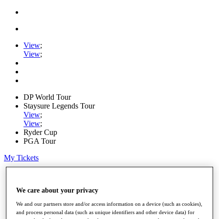
View
;
View
;
DP World Tour
Staysure Legends Tour
View
;
View
;
Ryder Cup
PGA Tour
My Tickets
Home
Schedule
We care about your privacy
Road to Mallorca
News
We and our partners store and/or access information on a device (such as cookies),
Watch
and process personal data (such as unique identifiers and other device data) for
Players