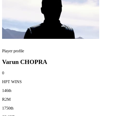
Player profile
Varun CHOPRA
0
HPT WINS
146th
R2M
1750th