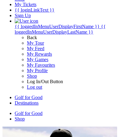
My Tickets
{{ loginLinkText }}
Sign Up
{{ loggedInMenuUserDisplayFirstName }}
{{
loggedInMenuUserDisplayLastName }}
Back
My Tour
My Feed
My Rewards
My Games
My Favourites
My Profile
Shop
Log In/Out Button
Log out
Golf for Good
Destinations
Golf for Good
Shop