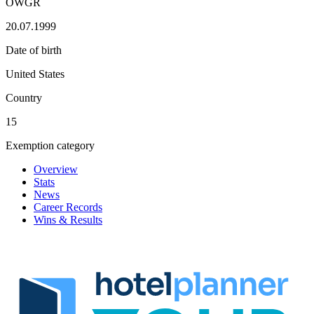
OWGR
20.07.1999
Date of birth
United States
Country
15
Exemption category
Overview
Stats
News
Career Records
Wins & Results