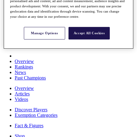
personalised ads and content, ad and content measurement, audience insights and
Stats
product development. With your consent, we and our partners may use precise
About HotelPlanner
geolocation data and identification through device scanning. You can change
Destinations
your choice at any time in our preference centre.
Schedule
Manage Options
Accept All Cookies
Rolex Grand Final
Overview
Rankings
News
Past Champions
Overview
Articles
Videos
Discover Players
Exemption Categories
Fact & Figures
Shop