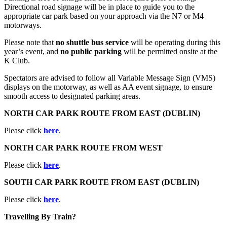
Directional road signage will be in place to guide you to the
appropriate car park based on your approach via the N7 or M4
motorways.
Please note that
no shuttle bus service
will be operating during this
year’s event, and
no public parking
will be permitted onsite at the
K Club.
Spectators are advised to follow all Variable Message Sign (VMS)
displays on the motorway, as well as AA event signage, to ensure
smooth access to designated parking areas.
NORTH CAR PARK ROUTE FROM EAST (DUBLIN)
Please click
here
.
NORTH CAR PARK ROUTE FROM WEST
Please click
here
.
SOUTH CAR PARK ROUTE FROM EAST (DUBLIN)
Please click
here
.
Travelling By Train?