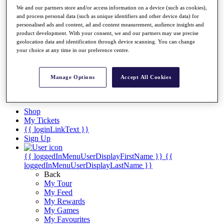
Players
We and our partners store and/or access information on a device (such as cookies),
Destinations
and process personal data (such as unique identifiers and other device data) for
personalised ads and content, ad and content measurement, audience insights and
product development. With your consent, we and our partners may use precise
Full Schedule
geolocation data and identification through device scanning. You can change
your choice at any time in our preference centre.
Overview
Articles
Videos
Manage Options
Accept All Cookies
Discover Players
Shop
My Tickets
{{ loginLinkText }}
Sign Up
{{ loggedInMenuUserDisplayFirstName }}
{{
loggedInMenuUserDisplayLastName }}
Back
My Tour
My Feed
My Rewards
My Games
My Favourites