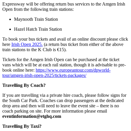
Expressway will be offering return bus services to the Amgen Irish
Open from the following train stations:
Maynooth Train Station
Hazel Hatch Train Station
To book your bus tickets and avail of an online discount please click
here
Irish Open 2025.
(a return bus ticket from either of the above
train stations to the K Club is €15).
Tickets for the Amgen Irish Open can be purchased at the ticket
vans which will be at each rail station, though it is advisable to pre-
book online here:
https://www.europeantour.com/dpworld-
tour/amgen-irish-open-2025/tickets-packages/
Travelling By Coach?
If you are travelling via a private hire coach, please follow signs for
the South Car Park. Coaches can drop passengers at the dedicated
drop area and then will need to leave the event site – there is no
coach parking on site. For more information please email
eventinformation@etghq.com
Travelling By Taxi?