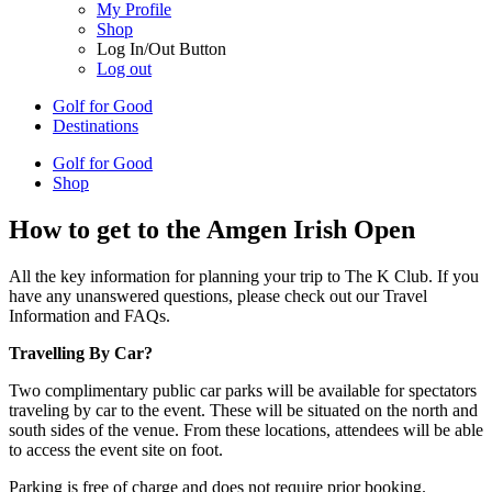
My Profile
Shop
Log In/Out Button
Log out
Golf for Good
Destinations
Golf for Good
Shop
How to get to the Amgen Irish Open
All the key information for planning your trip to The K Club. If you
have any unanswered questions, please check out our Travel
Information and FAQs.
Travelling By Car?
Two complimentary public car parks will be available for spectators
traveling by car to the event. These will be situated on the north and
south sides of the venue. From these locations, attendees will be able
to access the event site on foot.
Parking is free of charge and does not require prior booking.