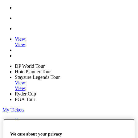
View
;
View
;
DP World Tour
HotelPlanner Tour
Staysure Legends Tour
View
;
View
;
Ryder Cup
PGA Tour
My Tickets
Home
Schedule
News
We care about your privacy
Watch