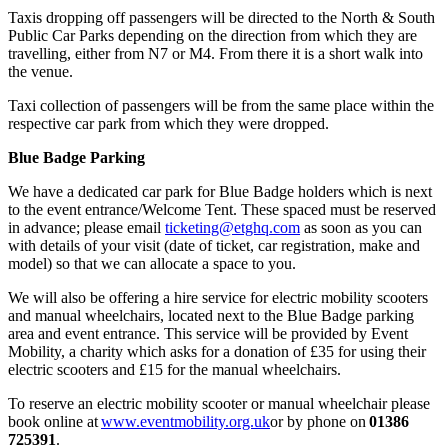
Taxis dropping off passengers will be directed to the North & South
Public Car Parks depending on the direction from which they are
travelling, either from N7 or M4. From there it is a short walk into
the venue.
Taxi collection of passengers will be from the same place within the
respective car park from which they were dropped.
Blue Badge Parking
We have a dedicated car park for Blue Badge holders which is next
to the event entrance/Welcome Tent. These spaced must be reserved
in advance; please email
ticketing@etghq.com
as soon as you can
with details of your visit (date of ticket, car registration, make and
model) so that we can allocate a space to you.
We will also be offering a hire service for electric mobility scooters
and manual wheelchairs, located next to the Blue Badge parking
area and event entrance. This service will be provided by Event
Mobility, a charity which asks for a donation of £35 for using their
electric scooters and £15 for the manual wheelchairs.
To reserve an electric mobility scooter or manual wheelchair please
book online at
www.eventmobility.org.uk
or by phone on
01386
725391
.